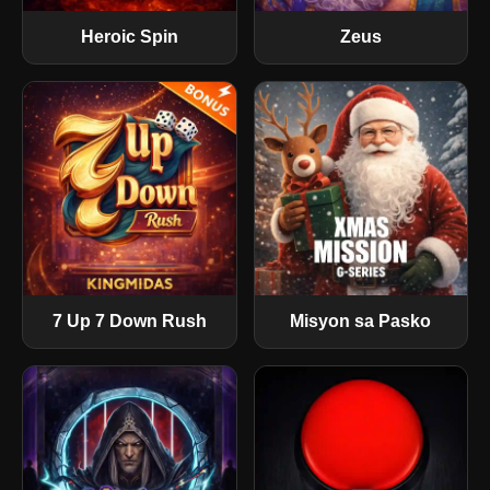
Heroic Spin
Zeus
7 Up 7 Down Rush
Misyon sa Pasko