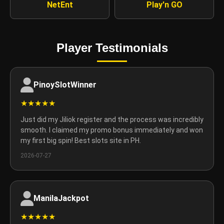
NetEnt
Play'n GO
Player Testimonials
PinoySlotWinner
★★★★★
Just did my Jiliok register and the process was incredibly
smooth. I claimed my promo bonus immediately and won
my first big spin! Best slots site in PH.
2026-07-27
ManilaJackpot
★★★★★