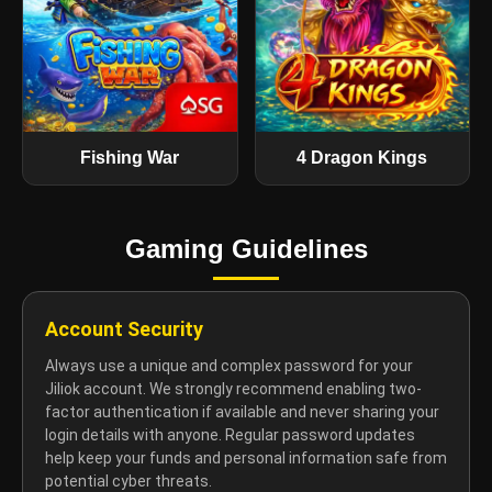
Fishing War
4 Dragon Kings
Gaming Guidelines
Account Security
Always use a unique and complex password for your
Jiliok account. We strongly recommend enabling two-
factor authentication if available and never sharing your
login details with anyone. Regular password updates
help keep your funds and personal information safe from
potential cyber threats.