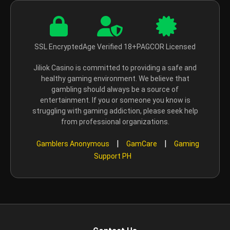
SSL Encrypted
Age Verified 18+
PAGCOR Licensed
Jiliok Casino is committed to providing a safe and
healthy gaming environment. We believe that
gambling should always be a source of
entertainment. If you or someone you know is
struggling with gaming addiction, please seek help
from professional organizations.
|
|
Gamblers Anonymous
GamCare
Gaming
Support PH