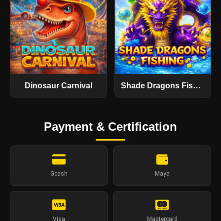
Dinosaur Carnival
Shade Dragons Fishing
Payment & Certification
Gcash
Maya
Visa
Mastercard