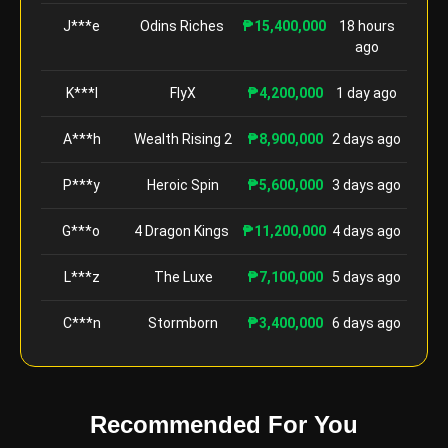
J***e
Odins Riches
₱15,400,000
18 hours
ago
K***l
FlyX
₱4,200,000
1 day ago
A***h
Wealth Rising 2
₱8,900,000
2 days ago
P***y
Heroic Spin
₱5,600,000
3 days ago
G***o
4 Dragon Kings
₱11,200,000
4 days ago
L***z
The Luxe
₱7,100,000
5 days ago
C***n
Stormborn
₱3,400,000
6 days ago
Recommended For You