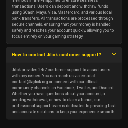
methods in the Philippines to ensure seamless
transactions. Users can deposit and withdraw funds
using GCash, Maya, Visa, Mastercard, and various local
bank transfers. All transactions are processed through
secure channels, ensuring that your money is handled
safely and reaches your account quickly, allowing you to
focus entirely on your gaming strategy.
How to contact Jiliok customer support?
Jiliok provides 24/7 customer support to assist users
with any issues. You can reach us via email at
contact@lajiliok.org
or connect with our official
community channels on Facebook, Twitter, and Discord.
Whether you have questions about your account, a
pending withdrawal, or how to claim a bonus, our
professional support team is dedicated to providing fast
and accurate solutions to keep your experience smooth.