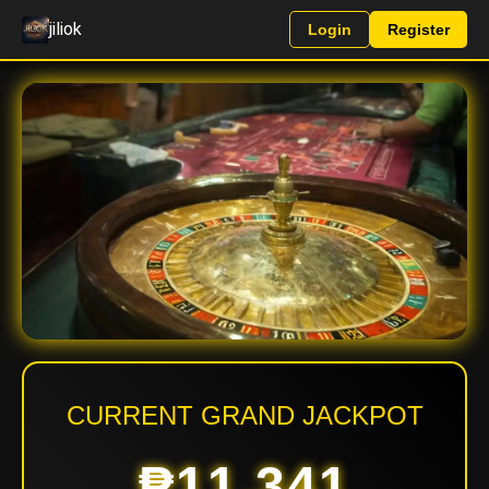
jiliok
Login
Register
CURRENT GRAND JACKPOT
₱11,879