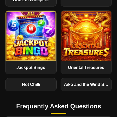
Jackpot Bingo
Oriental Treasures
Hot Chilli
Aiko and the Wind Spirit
Frequently Asked Questions