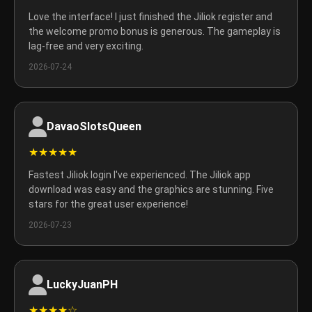
Love the interface! I just finished the Jiliok register and
the welcome promo bonus is generous. The gameplay is
lag-free and very exciting.
2026-07-24
DavaoSlotsQueen
★★★★★
Fastest Jiliok login I've experienced. The Jiliok app
download was easy and the graphics are stunning. Five
stars for the great user experience!
2026-07-23
LuckyJuanPH
★★★★☆