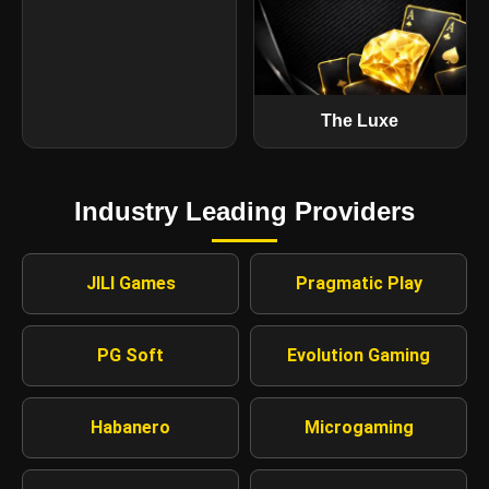
The Luxe
Industry Leading Providers
JILI Games
Pragmatic Play
PG Soft
Evolution Gaming
Habanero
Microgaming