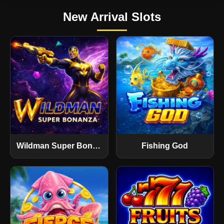
New Arrival Slots
Wildman Super Bonanza
Fishing God