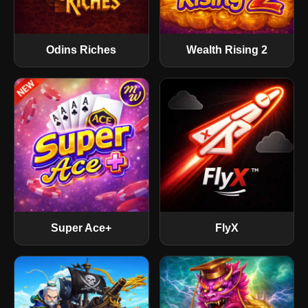
Odins Riches
Wealth Rising 2
Super Ace+
FlyX