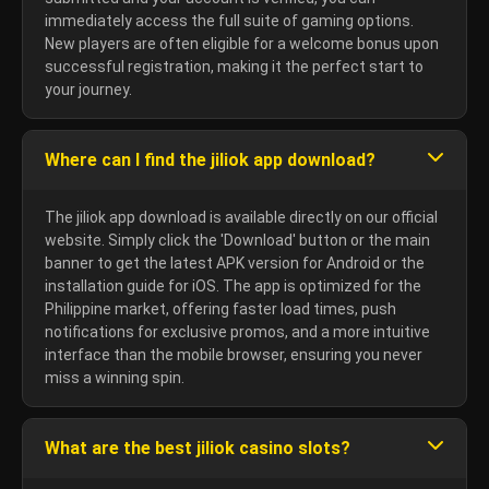
immediately access the full suite of gaming options.
New players are often eligible for a welcome bonus upon
successful registration, making it the perfect start to
your journey.
Where can I find the jiliok app download?
The jiliok app download is available directly on our official
website. Simply click the 'Download' button or the main
banner to get the latest APK version for Android or the
installation guide for iOS. The app is optimized for the
Philippine market, offering faster load times, push
notifications for exclusive promos, and a more intuitive
interface than the mobile browser, ensuring you never
miss a winning spin.
What are the best jiliok casino slots?