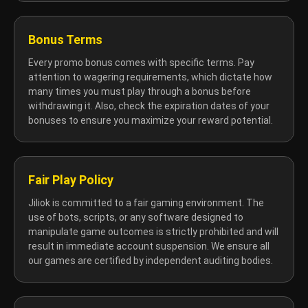
Bonus Terms
Every promo bonus comes with specific terms. Pay
attention to wagering requirements, which dictate how
many times you must play through a bonus before
withdrawing it. Also, check the expiration dates of your
bonuses to ensure you maximize your reward potential.
Fair Play Policy
Jiliok is committed to a fair gaming environment. The
use of bots, scripts, or any software designed to
manipulate game outcomes is strictly prohibited and will
result in immediate account suspension. We ensure all
our games are certified by independent auditing bodies.