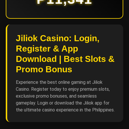
Jiliok Casino: Login,
Register & App
Download | Best Slots &
Promo Bonus
Experience the best online gaming at Jiliok
Casino. Register today to enjoy premium slots,
exclusive promo bonuses, and seamless
gameplay. Login or download the Jiliok app for
the ultimate casino experience in the Philippines.