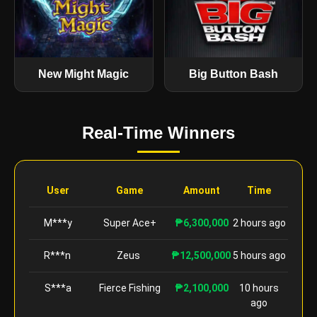
New Might Magic
Big Button Bash
Real-Time Winners
User
Game
Amount
Time
M***y
Super Ace+
₱6,300,000
2 hours ago
R***n
Zeus
₱12,500,000
5 hours ago
S***a
Fierce Fishing
₱2,100,000
10 hours
ago