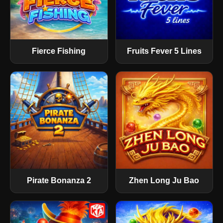
Fierce Fishing
Fruits Fever 5 Lines
Pirate Bonanza 2
Zhen Long Ju Bao