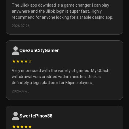
The Jiliok app download is a game changer. I can play
anywhere and the Jiliok login is super fast. Highly
recommend for anyone looking for a stable casino app.
2026-07-26
QuezonCityGamer
★★★★☆
Very impressed with the variety of games. My GCash
withdrawal was credited within minutes. Jiliok is
definitely a legit platform for Filipino players.
2026-07-25
SwertePinoy88
★★★★★