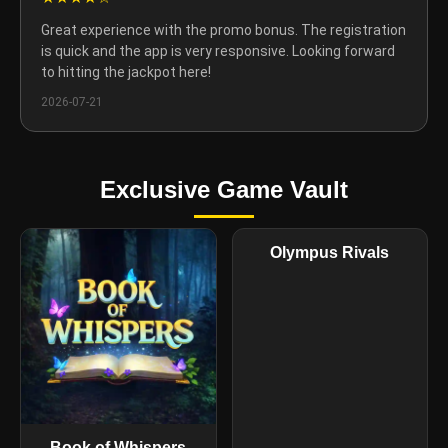
Great experience with the promo bonus. The registration
is quick and the app is very responsive. Looking forward
to hitting the jackpot here!
2026-07-21
Exclusive Game Vault
Olympus Rivals
Book of Whispers