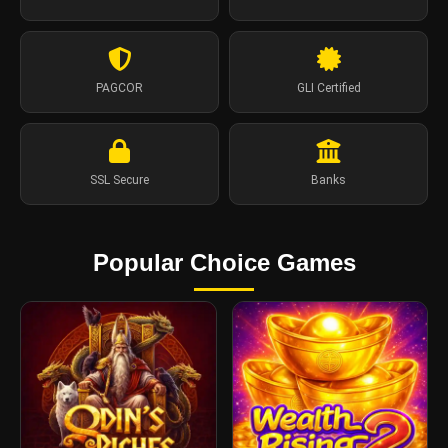
PAGCOR
GLI Certified
SSL Secure
Banks
Popular Choice Games