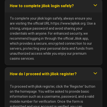
How to complete jiliok login safely?
To complete your jiliok login safely, always ensure you
are visiting the official URL https://www.lajiliok.org. Use a
strong, unique password and avoid sharing your
credentials with anyone. For enhanced security, we
recommend logging in through the official Jiliok app,
which provides a secure, encrypted connection to our
servers, protecting your personal data and funds from
unauthorized access while you enjoy our premium
casino services.
How do I proceed with jiliok register?
To proceed with jiliok register, click the 'Register' button
on the homepage. You will be asked to provide basic
information such as a username, password, and a valid
mobile number for verification. Once the form is
submitted and your account is verified, you can