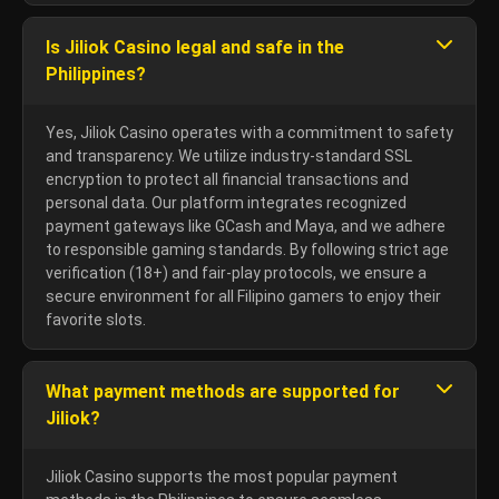
Is Jiliok Casino legal and safe in the
Philippines?
Yes, Jiliok Casino operates with a commitment to safety
and transparency. We utilize industry-standard SSL
encryption to protect all financial transactions and
personal data. Our platform integrates recognized
payment gateways like GCash and Maya, and we adhere
to responsible gaming standards. By following strict age
verification (18+) and fair-play protocols, we ensure a
secure environment for all Filipino gamers to enjoy their
favorite slots.
What payment methods are supported for
Jiliok?
Jiliok Casino supports the most popular payment