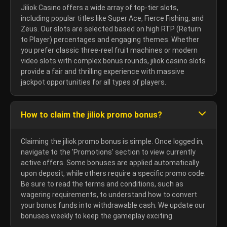
Jiliok Casino offers a wide array of top-tier slots,
including popular titles like Super Ace, Fierce Fishing, and
Zeus. Our slots are selected based on high RTP (Return
to Player) percentages and engaging themes. Whether
you prefer classic three-reel fruit machines or modern
video slots with complex bonus rounds, jiliok casino slots
provide a fair and thrilling experience with massive
jackpot opportunities for all types of players.
How to claim the jiliok promo bonus?
Claiming the jiliok promo bonus is simple. Once logged in,
navigate to the 'Promotions' section to view currently
active offers. Some bonuses are applied automatically
upon deposit, while others require a specific promo code.
Be sure to read the terms and conditions, such as
wagering requirements, to understand how to convert
your bonus funds into withdrawable cash. We update our
bonuses weekly to keep the gameplay exciting.