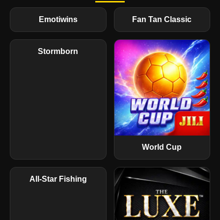
Emotiwins
Fan Tan Classic
Stormborn
World Cup
All-Star Fishing