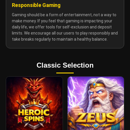
Responsible Gaming
Gaming should be a form of entertainment, not a way to
make money. If you feel that gaming is impacting your
daily life, we offer tools for self-exclusion and deposit
limits. We encourage all our users to play responsibly and
take breaks regularly to maintain a healthy balance.
Classic Selection