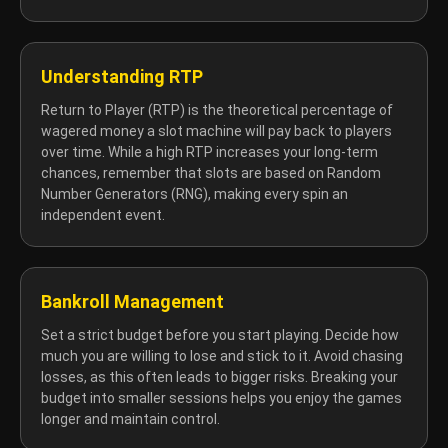
Understanding RTP
Return to Player (RTP) is the theoretical percentage of
wagered money a slot machine will pay back to players
over time. While a high RTP increases your long-term
chances, remember that slots are based on Random
Number Generators (RNG), making every spin an
independent event.
Bankroll Management
Set a strict budget before you start playing. Decide how
much you are willing to lose and stick to it. Avoid chasing
losses, as this often leads to bigger risks. Breaking your
budget into smaller sessions helps you enjoy the games
longer and maintain control.