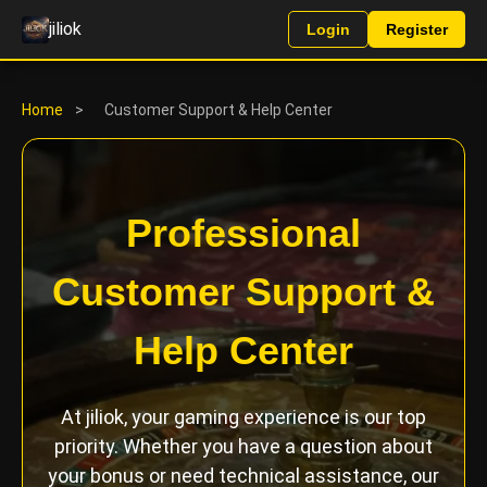
jiliok
Login
Register
Home
>
Customer Support & Help Center
Professional
Customer Support &
Help Center
At jiliok, your gaming experience is our top
priority. Whether you have a question about
your bonus or need technical assistance, our