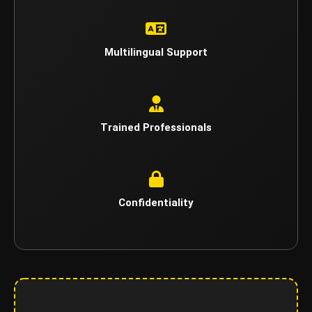
Multilingual Support
Trained Professionals
Confidentiality