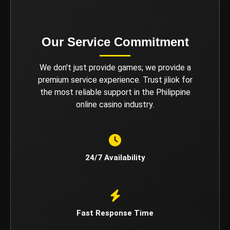
Our Service Commitment
We don't just provide games; we provide a
premium service experience. Trust jiliok for
the most reliable support in the Philippine
online casino industry.
24/7 Availability
Fast Response Time