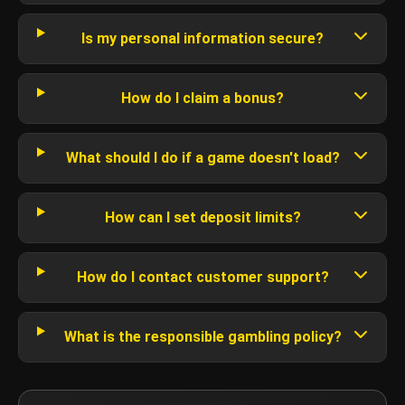
Is my personal information secure?
How do I claim a bonus?
What should I do if a game doesn't load?
How can I set deposit limits?
How do I contact customer support?
What is the responsible gambling policy?