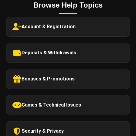
Browse Help Topics
Account & Registration
Deposits & Withdrawals
Bonuses & Promotions
Games & Technical Issues
Security & Privacy