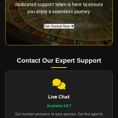
dedicated support team is here to ensure
you enjoy a seamless journey.
Get Started Now
Contact Our Expert Support
Live Chat
Available 24/7
Get instant answers to your queries. Our live agents