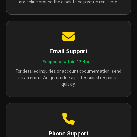
are online around the clock to help you in real-time.
Email Support
Response within 12 Hours
For detailed inquiries or account documentation, send
us an email. We guarantee a professional response
quickly.
Phone Support