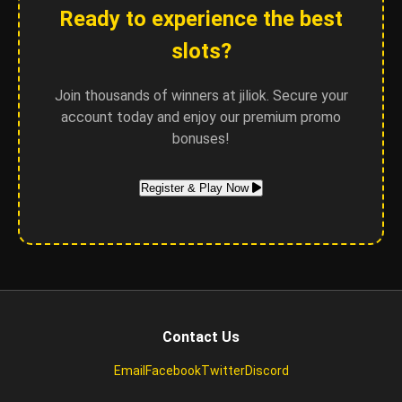
Ready to experience the best
slots?
Join thousands of winners at jiliok. Secure your
account today and enjoy our premium promo
bonuses!
Register & Play Now
Contact Us
Email
Facebook
Twitter
Discord