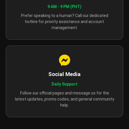
9 AM - 9 PM (PHT)
Prefer speaking to a human? Call our dedicated
hotline for priority assistance and account
management.
Social Media
Daily Support
Follow our official pages and message us for the
latest updates, promo codes, and general community
help.