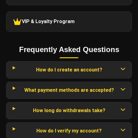
VIP & Loyalty Program
Frequently Asked Questions
How do I create an account?
What payment methods are accepted?
How long do withdrawals take?
How do I verify my account?