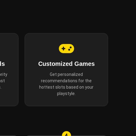
ls
Customized Games
rity
Get personalized
ast
recommendations for the
.
hottest slots based on your
playstyle.
4