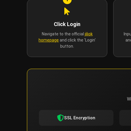
Click Login
Navigate to the official
jiliok
Inp
homepage
and click the 'Login'
an
button.
We
SSL Encryption