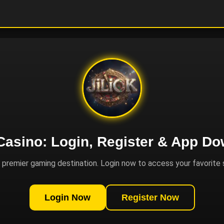
 Casino: Login, Register & App D
premier gaming destination. Login now to access your favorite s
Login Now
Register Now