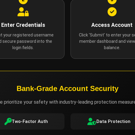
Enter Credentials
Access Account
ut your registered username
Click 'Submit' to enter your 
d secure password into the
member dashboard and view
login fields.
balance.
Bank-Grade Account Security
 prioritize your safety with industry-leading protection measur
Two-Factor Auth
Data Protection