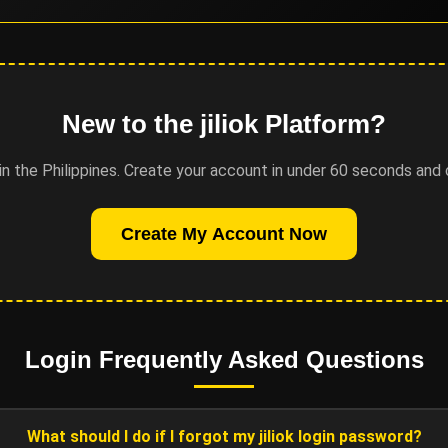
New to the jiliok Platform?
in the Philippines. Create your account in under 60 seconds an
Create My Account Now
Login Frequently Asked Questions
What should I do if I forgot my jiliok login password?