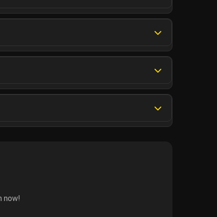
n now!