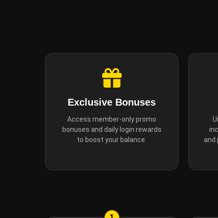
Exclusive Bonuses
Access member-only promo
U
bonuses and daily login rewards
in
to boost your balance.
and 
1