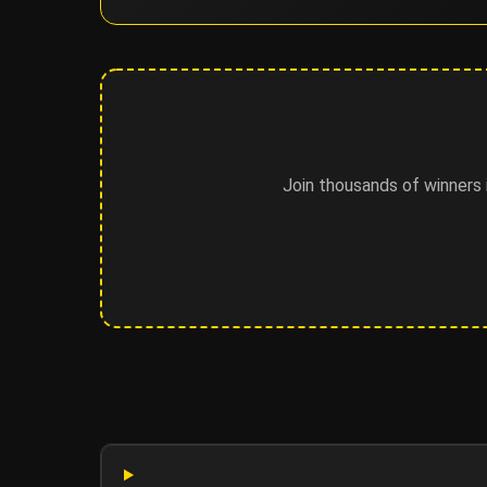
Join thousands of winners 