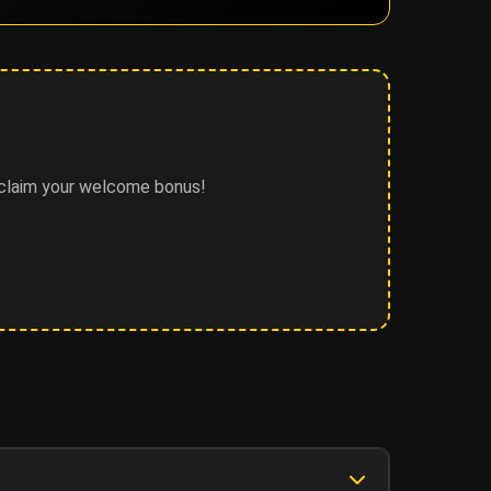
d claim your welcome bonus!