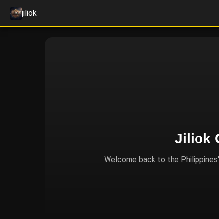
jiliok
Jiliok
Welcome back to the Philippines' 