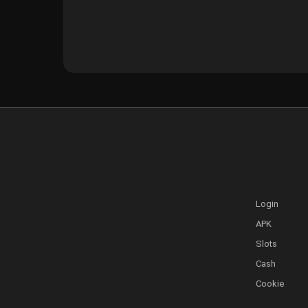
Login
APK
Slots
Cash
Cookie