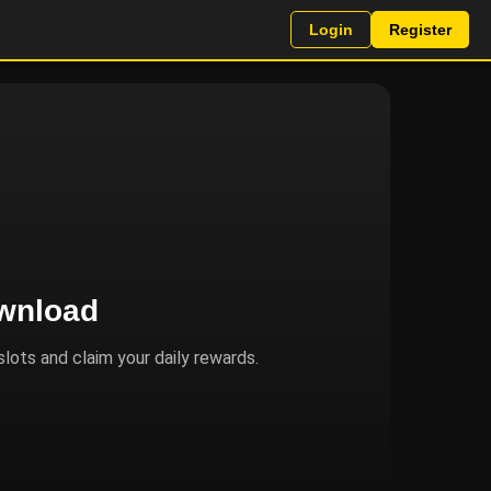
Login
Register
ownload
lots and claim your daily rewards.