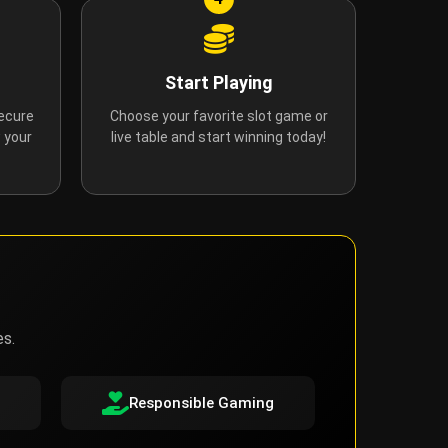
Start Playing
secure
Choose your favorite slot game or
 your
live table and start winning today!
es.
Responsible Gaming