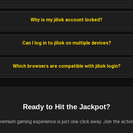
Why is my jiliok account locked?
Can I log in to jiliok on multiple devices?
Which browsers are compatible with jiliok login?
Ready to Hit the Jackpot?
premium gaming experience is just one click away. Join the actio