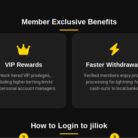
Member Exclusive Benefits
VIP Rewards
Faster Withdrawa
nlock tiered VIP privileges,
Verified members enjoy prio
cluding higher betting limits
processing for lightning-f
personal account managers.
cash-outs to local banks
How to Login to jiliok
2
3