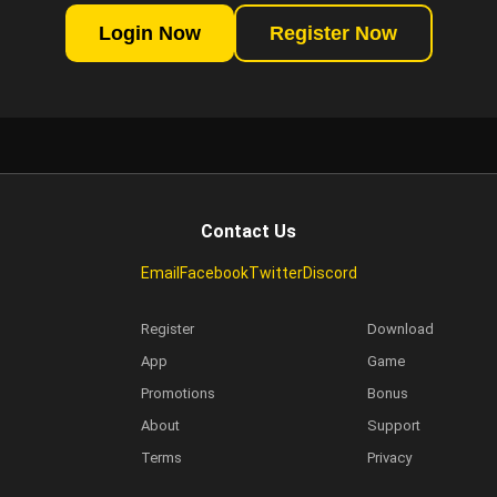
Login Now
Register Now
Contact Us
Email
Facebook
Twitter
Discord
Register
Download
App
Game
Promotions
Bonus
About
Support
Terms
Privacy