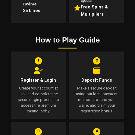
Special
Paylines
Free Spins &
25 Lines
Multipliers
How to Play Guide
1
2
Register & Login
Deposit Funds
Create your account at
Make a secure deposit
jiliok and complete the
using our local payment
secure login process to
methods to fund your
access the premium
wallet and claim your
casino lobby.
registration bonus.
3
4