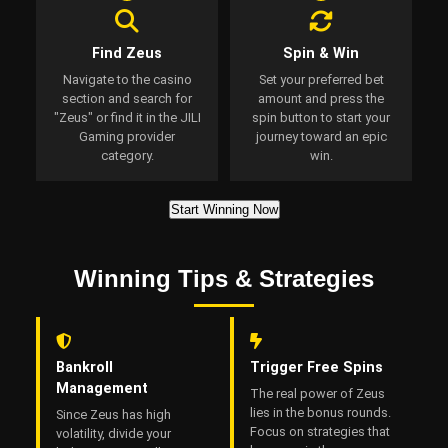
Find Zeus
Spin & Win
Navigate to the casino
Set your preferred bet
section and search for
amount and press the
"Zeus" or find it in the JILI
spin button to start your
Gaming provider
journey toward an epic
category.
win.
Start Winning Now
Winning Tips & Strategies
Bankroll
Trigger Free Spins
Management
The real power of Zeus
lies in the bonus rounds.
Since Zeus has high
Focus on strategies that
volatility, divide your