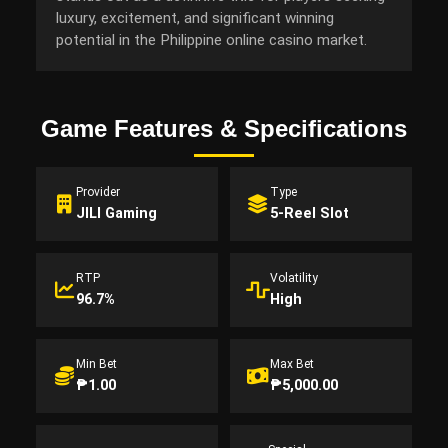
luxury, excitement, and significant winning
potential in the Philippine online casino market.
Game Features & Specifications
Provider
Type
JILI Gaming
5-Reel Slot
RTP
Volatility
96.7%
High
Min Bet
Max Bet
₱1.00
₱5,000.00