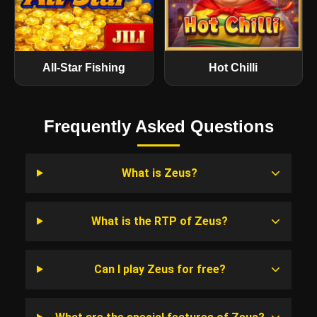
All-Star Fishing
Hot Chilli
Frequently Asked Questions
What is Zeus?
What is the RTP of Zeus?
Can I play Zeus for free?