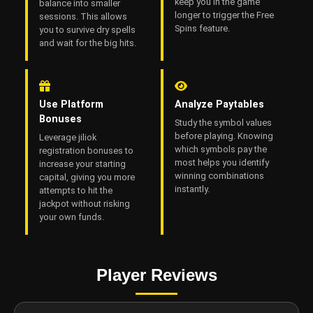
keep you in the game
balance into smaller
longer to trigger the Free
sessions. This allows
Spins feature.
you to survive dry spells
and wait for the big hits.
Use Platform
Analyze Paytables
Bonuses
Study the symbol values
before playing. Knowing
Leverage jiliok
which symbols pay the
registration bonuses to
most helps you identify
increase your starting
winning combinations
capital, giving you more
instantly.
attempts to hit the
jackpot without risking
your own funds.
Player Reviews