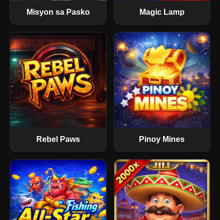
Misyon sa Pasko
Magic Lamp
Rebel Paws
Pinoy Mines