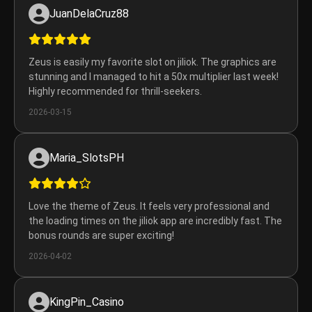
JuanDelaCruz88
Zeus is easily my favorite slot on jiliok. The graphics are
stunning and I managed to hit a 50x multiplier last week!
Highly recommended for thrill-seekers.
2026-03-15
Maria_SlotsPH
Love the theme of Zeus. It feels very professional and
the loading times on the jiliok app are incredibly fast. The
bonus rounds are super exciting!
2026-04-02
KingPin_Casino