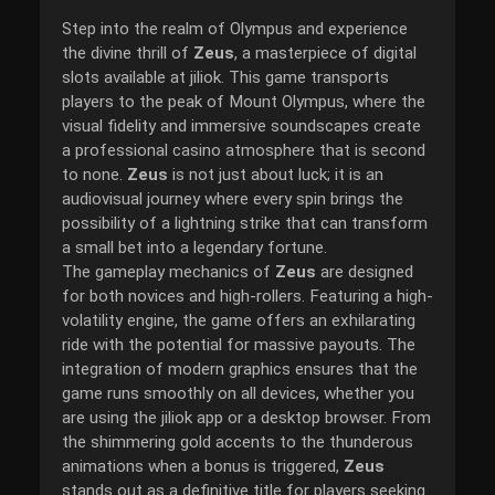
Step into the realm of Olympus and experience
the divine thrill of
Zeus
, a masterpiece of digital
slots available at jiliok. This game transports
players to the peak of Mount Olympus, where the
visual fidelity and immersive soundscapes create
a professional casino atmosphere that is second
to none.
Zeus
is not just about luck; it is an
audiovisual journey where every spin brings the
possibility of a lightning strike that can transform
a small bet into a legendary fortune.
The gameplay mechanics of
Zeus
are designed
for both novices and high-rollers. Featuring a high-
volatility engine, the game offers an exhilarating
ride with the potential for massive payouts. The
integration of modern graphics ensures that the
game runs smoothly on all devices, whether you
are using the jiliok app or a desktop browser. From
the shimmering gold accents to the thunderous
animations when a bonus is triggered,
Zeus
stands out as a definitive title for players seeking