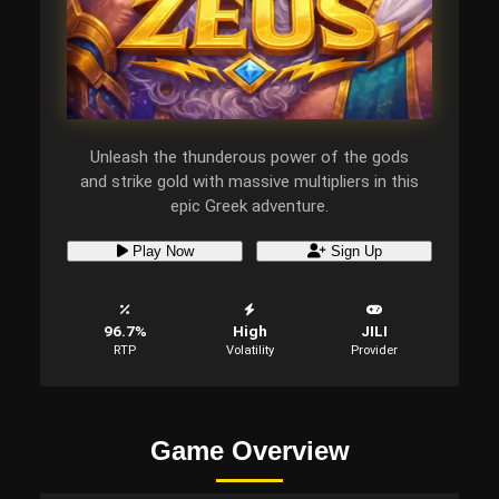
Unleash the thunderous power of the gods
and strike gold with massive multipliers in this
epic Greek adventure.
Play Now
Sign Up
96.7%
High
JILI
RTP
Volatility
Provider
Game Overview