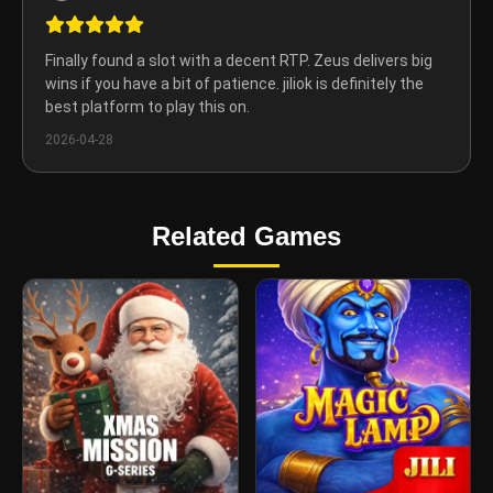
Finally found a slot with a decent RTP. Zeus delivers big
wins if you have a bit of patience. jiliok is definitely the
best platform to play this on.
2026-04-28
Related Games