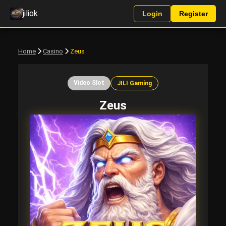
jiliok
Login
Register
Home
Casino
Zeus
Video Slot
JILI Gaming
Zeus