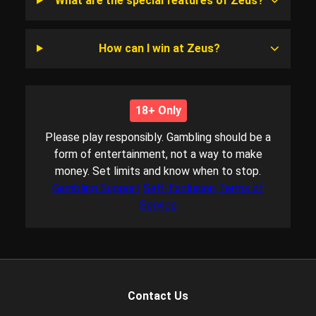
What are the special features of Zeus?
How can I win at Zeus?
18+ Only
Please play responsibly. Gambling should be a
form of entertainment, not a way to make
money. Set limits and know when to stop.
Gambling Support
Self-Exclusion
Terms of
Service
Contact Us