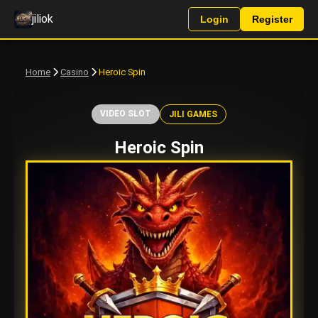
jiliok
Login
Register
Home
Casino
Heroic Spin
VIDEO SLOT
JILI GAMES
Heroic Spin