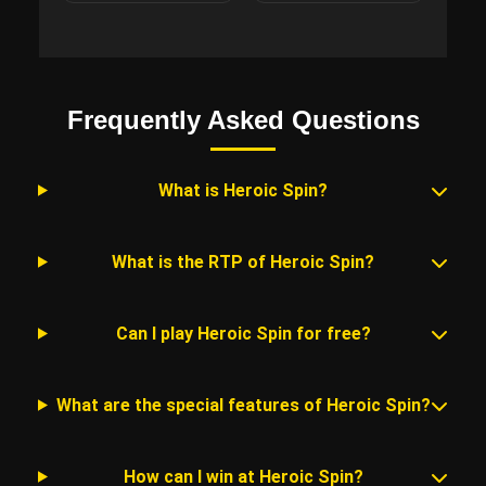
Frequently Asked Questions
What is Heroic Spin?
What is the RTP of Heroic Spin?
Can I play Heroic Spin for free?
What are the special features of Heroic Spin?
How can I win at Heroic Spin?