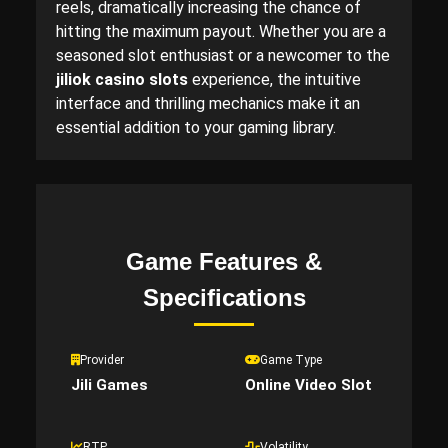
reels, dramatically increasing the chance of
hitting the maximum payout. Whether you are a
seasoned slot enthusiast or a newcomer to the
jiliok casino slots
experience, the intuitive
interface and thrilling mechanics make it an
essential addition to your gaming library.
Game Features &
Specifications
Provider
Game Type
Jili Games
Online Video Slot
RTP
Volatility