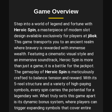
Game Overview
Step into a world of legend and fortune with
Heroic Spin
, a masterpiece of modern slot
design available exclusively for players at
jiliok
.
This game transports you to an ancient realm
where bravery is rewarded with immense
wealth. Featuring a cinematic visual style and
an immersive soundtrack, Heroic Spin is more
than just a game; it is a battle for the jackpot.
The gameplay of
Heroic Spin
is meticulously
crafted to balance tension and reward. With its
5-reel structure and a variety of high-paying
symbols, every spin carries the potential for a
legendary win. What truly sets this game apart
is its dynamic bonus system, where players can
trigger expanding symbols that cover entire