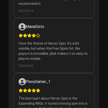
recommend it.
2026-04-12
MariaSlots
I love the theme of Heroic Spin. It's a bit
volatile, but when the Free Spins hit, the
payout is incredible. jiliok makes it so easy to
play on mobile.
2026-03-20
PinoyGamer_1
The best part about Heroic Spin is the
Expanding Wilds. It turned a losing spin into a