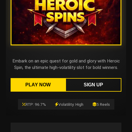
Embark on an epic quest for gold and glory with Heroic
Spin, the ultimate high-volatility slot for bold winners.
PLAY NOW
SIGN UP
RTP: 96.7%
Volatility: High
5 Reels