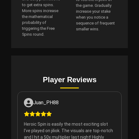
to get extra spins.
the game. Gradually
More spins increase
increase your stake
the mathematical
when you notice a
probability of
sequence of frequent
triggering the Free
smaller wins.
Spins round.
Player Reviews
Juan_PH88
Heroic Spin is easily the most exciting slot
I've played on jiliok. The visuals are top-notch
and I hit a 50x multiplier last night! Highly