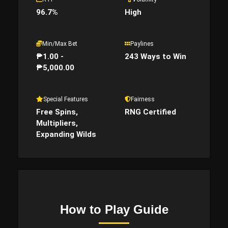
96.7%
High
Min/Max Bet
Paylines
₱1.00 -
243 Ways to Win
₱5,000.00
Special Features
Fairness
Free Spins,
RNG Certified
Multipliers,
Expanding Wilds
How to Play Guide