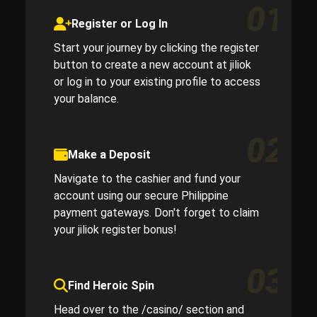
01
Register or Log In
Start your journey by clicking the register
button to create a new account at jiliok
or log in to your existing profile to access
your balance.
02
Make a Deposit
Navigate to the cashier and fund your
account using our secure Philippine
payment gateways. Don't forget to claim
your jiliok register bonus!
03
Find Heroic Spin
Head over to the /casino/ section and