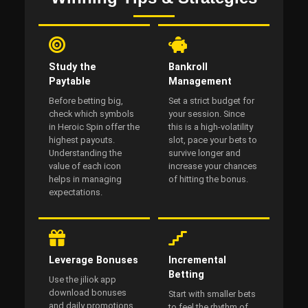
Study the
Bankroll
Paytable
Management
Before betting big,
Set a strict budget for
check which symbols
your session. Since
in Heroic Spin offer the
this is a high-volatility
highest payouts.
slot, pace your bets to
Understanding the
survive longer and
value of each icon
increase your chances
helps in managing
of hitting the bonus.
expectations.
Leverage Bonuses
Incremental
Betting
Use the jiliok app
download bonuses
Start with smaller bets
and daily promotions
to feel the rhythm of