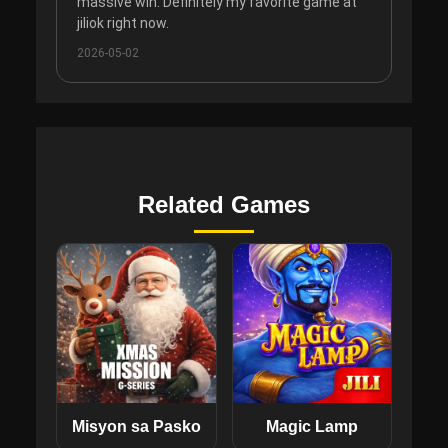
massive win. Definitely my favorite game at
jiliok right now.
2026-05-02
Related Games
Misyon sa Pasko
Magic Lamp