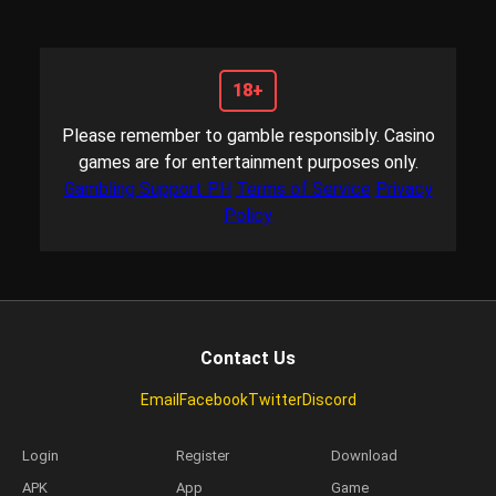
18+
Please remember to gamble responsibly. Casino
games are for entertainment purposes only.
Gambling Support PH
Terms of Service
Privacy
Policy
Contact Us
Email
Facebook
Twitter
Discord
Login
Register
Download
APK
App
Game