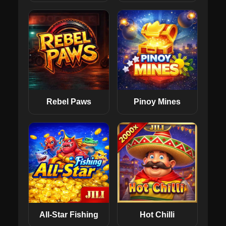
Rebel Paws
Pinoy Mines
All-Star Fishing
Hot Chilli