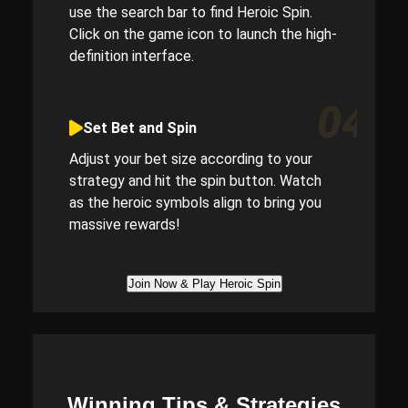
use the search bar to find Heroic Spin.
Click on the game icon to launch the high-
definition interface.
04
Set Bet and Spin
Adjust your bet size according to your
strategy and hit the spin button. Watch
as the heroic symbols align to bring you
massive rewards!
Join Now & Play Heroic Spin
Winning Tips & Strategies