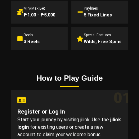
Min/Max Bet
Paylines
₱1.00 - ₱5,000
5 Fixed Lines
Reels
Special Features
3 Reels
Wilds, Free Spins
How to Play Guide
01
Register or Log In
Start your journey by visiting jiliok. Use the
jiliok
login
for existing users or create a new
account to claim your welcome bonus.