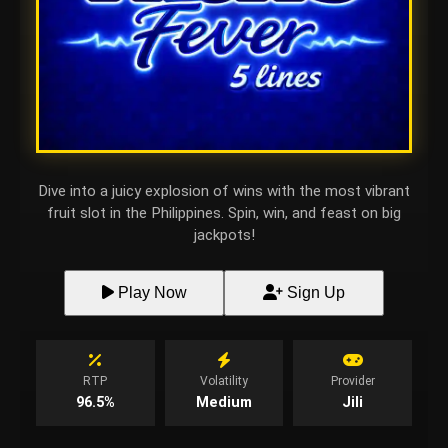
Dive into a juicy explosion of wins with the most vibrant
fruit slot in the Philippines. Spin, win, and feast on big
jackpots!
Play Now
Sign Up
RTP
Volatility
Provider
96.5%
Medium
Jili