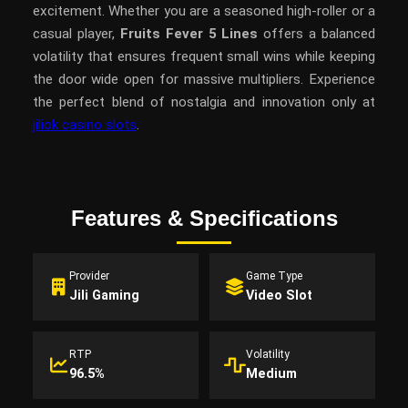
excitement. Whether you are a seasoned high-roller or a
casual player,
Fruits Fever 5 Lines
offers a balanced
volatility that ensures frequent small wins while keeping
the door wide open for massive multipliers. Experience
the perfect blend of nostalgia and innovation only at
jiliok casino slots
.
Features & Specifications
Provider
Game Type
Jili Gaming
Video Slot
RTP
Volatility
96.5%
Medium