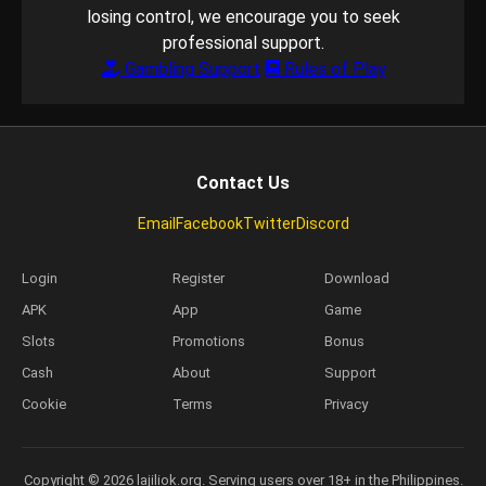
losing control, we encourage you to seek
professional support.
Gambling Support
Rules of Play
Contact Us
Email
Facebook
Twitter
Discord
Login
Register
Download
APK
App
Game
Slots
Promotions
Bonus
Cash
About
Support
Cookie
Terms
Privacy
Copyright © 2026 lajiliok.org. Serving users over 18+ in the Philippines.