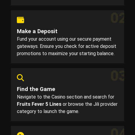
02
Make a Deposit
Fund your account using our secure payment
gateways. Ensure you check for active deposit
promotions to maximize your starting balance.
03
Find the Game
Navigate to the Casino section and search for
Fruits Fever 5 Lines
or browse the Jili provider
category to launch the game.
04