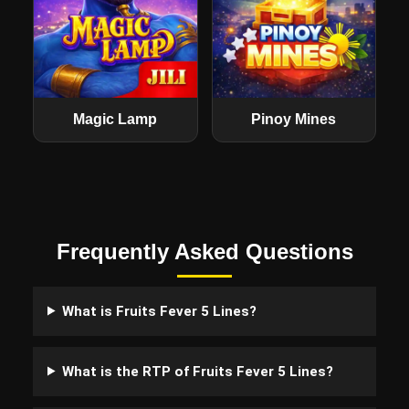
Magic Lamp
Pinoy Mines
Frequently Asked Questions
What is Fruits Fever 5 Lines?
What is the RTP of Fruits Fever 5 Lines?