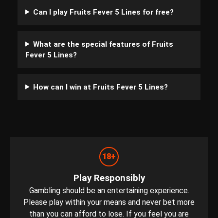
Can I play Fruits Fever 5 Lines for free?
What are the special features of Fruits
Fever 5 Lines?
How can I win at Fruits Fever 5 Lines?
18+
Play Responsibly
Gambling should be an entertaining experience.
Please play within your means and never bet more
than you can afford to lose. If you feel you are