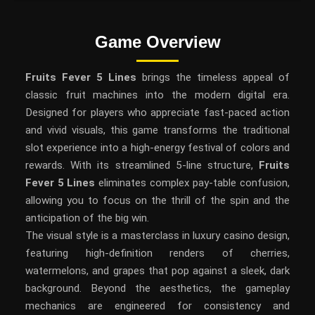
Game Overview
Fruits Fever 5 Lines
brings the timeless appeal of
classic fruit machines into the modern digital era.
Designed for players who appreciate fast-paced action
and vivid visuals, this game transforms the traditional
slot experience into a high-energy festival of colors and
rewards. With its streamlined 5-line structure,
Fruits
Fever 5 Lines
eliminates complex pay-table confusion,
allowing you to focus on the thrill of the spin and the
anticipation of the big win.
The visual style is a masterclass in luxury casino design,
featuring high-definition renders of cherries,
watermelons, and grapes that pop against a sleek, dark
background. Beyond the aesthetics, the gameplay
mechanics are engineered for consistency and