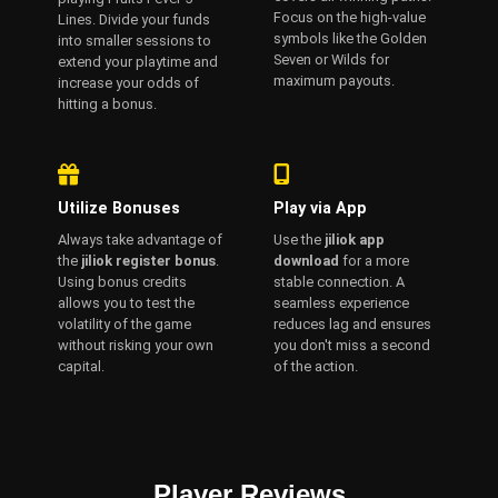
Focus on the high-value
Lines. Divide your funds
symbols like the Golden
into smaller sessions to
Seven or Wilds for
extend your playtime and
maximum payouts.
increase your odds of
hitting a bonus.
Utilize Bonuses
Play via App
Always take advantage of
Use the
jiliok app
the
jiliok register bonus
.
download
for a more
Using bonus credits
stable connection. A
allows you to test the
seamless experience
volatility of the game
reduces lag and ensures
without risking your own
you don't miss a second
capital.
of the action.
Player Reviews