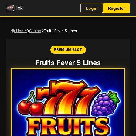
jiliok
Login
Register
Home
Casino
Fruits Fever 5 Lines
PREMIUM SLOT
Fruits Fever 5 Lines