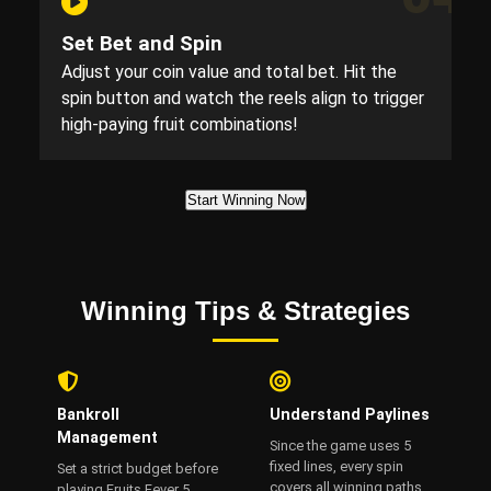
Set Bet and Spin
Adjust your coin value and total bet. Hit the
spin button and watch the reels align to trigger
high-paying fruit combinations!
Start Winning Now
Winning Tips & Strategies
Bankroll
Understand Paylines
Management
Since the game uses 5
fixed lines, every spin
Set a strict budget before
covers all winning paths.
playing Fruits Fever 5