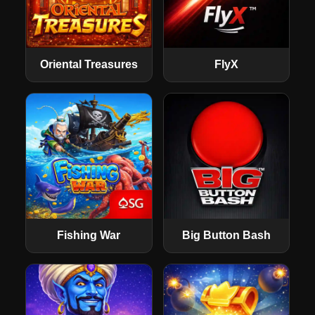
Oriental Treasures
FlyX
Fishing War
Big Button Bash