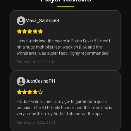
Maria_Santos88
I absolutely love the colors in Fruits Fever 5 Lines! I
hit a huge multiplier last week on jiliok and the
withdrawal was super fast. Highly recommended!
Reviewed on 2026-05-12
JuanCasinoPH
Fruits Fever 5 Lines is my go-to game for a quick
session. The RTP feels honest and the interface is
very smooth on my Android phone via the app.
Reviewed on 2026-06-01