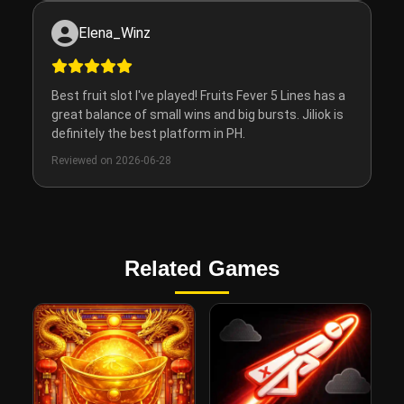
Elena_Winz
Best fruit slot I've played! Fruits Fever 5 Lines has a
great balance of small wins and big bursts. Jiliok is
definitely the best platform in PH.
Reviewed on 2026-06-28
Related Games