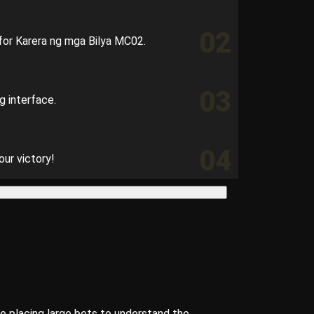
02
 for Karera ng mga Bilya MC02.
03
g interface.
04
our victory!
e placing large bets to understand the