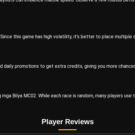
 Since this game has high volatility, it's better to place multiple
nd daily promotions to get extra credits, giving you more chance
g mga Bilya MC02. While each race is random, many players use t
Player Reviews