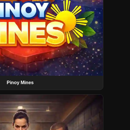
Pinoy Mines