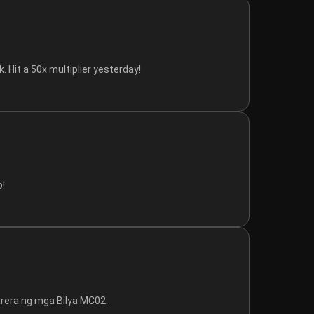
. Hit a 50x multiplier yesterday!
o!
arera ng mga Bilya MC02.