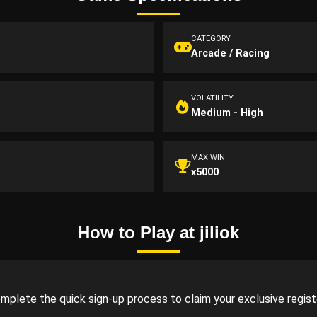
CATEGORY
Arcade / Racing
VOLATILITY
Medium - High
MAX WIN
x5000
How to Play at jiliok
 Complete the quick sign-up process to claim your exclusive regis