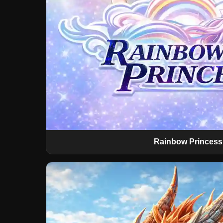
Rainbow Princess