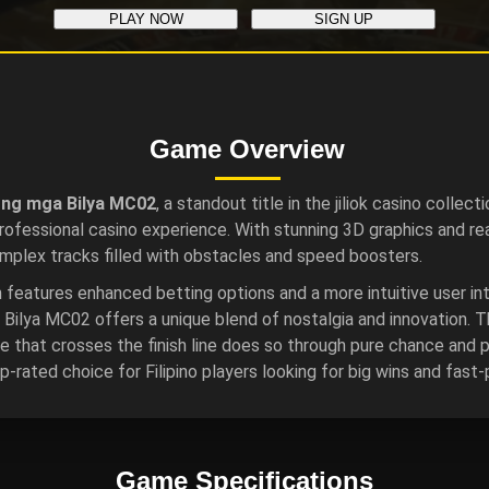
PLAY NOW
SIGN UP
Game Overview
 ng mga Bilya MC02
, a standout title in the jiliok casino collec
professional casino experience. With stunning 3D graphics and re
mplex tracks filled with obstacles and speed boosters.
 features enhanced betting options and a more intuitive user int
Bilya MC02 offers a unique blend of nostalgia and innovation. T
e that crosses the finish line does so through pure chance and p
-rated choice for Filipino players looking for big wins and fast
Game Specifications