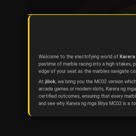
Welcome to the electrifying world of
Karera
pastime of marble racing into a high-stakes, 
edge of your seat as the marbles navigate co
At
jiliok
, we bring you the MC02 version which
arcade games or modern slots, Karera ng mga 
certified outcomes, ensuring that every marbl
and see why Karera ng mga Bilya MC02 is a top