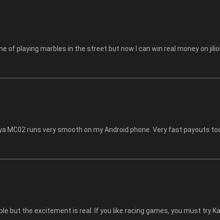
of playing marbles in the street but now I can win real money on jiliok
Bilya MC02 runs very smooth on my Android phone. Very fast payouts to
 but the excitement is real. If you like racing games, you must try K