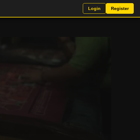
Login
Register