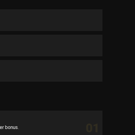
01
ter bonus.