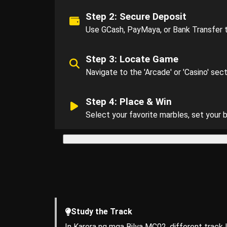
Step 2: Secure Deposit
Use GCash, PayMaya, or Bank Transfer to
Step 3: Locate Game
Navigate to the 'Arcade' or 'Casino' sec
Step 4: Place & Win
Select your favorite marbles, set your 
Study the Track
In Karera ng mga Bilya MC02, different track