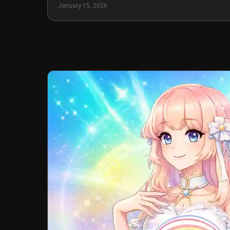
January 15, 2026