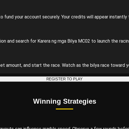
 fund your account securely. Your credits will appear instantly
tion and search for Karera ng mga Bilya MC02 to launch the racin
bet amount, and start the race. Watch as the bilya race toward y
REGISTER TO PLAY
Winning Strategies
 layouts can influence marble speed. Observe a few rounds befor