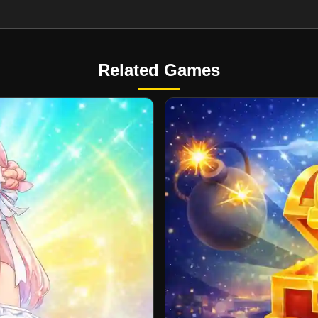
Related Games