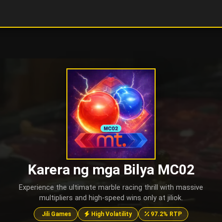
Karera ng mga Bilya MC02
Experience the ultimate marble racing thrill with massive
multipliers and high-speed wins only at jiliok.
Jili Games
High Volatility
97.2% RTP