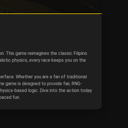
tion. This game reimagines the classic Filipino
alistic physics, every race keeps you on the
erface. Whether you are a fan of traditional
he game is designed to provide fair, RNG-
hysics-based logic. Dive into the action today
-paced fun.