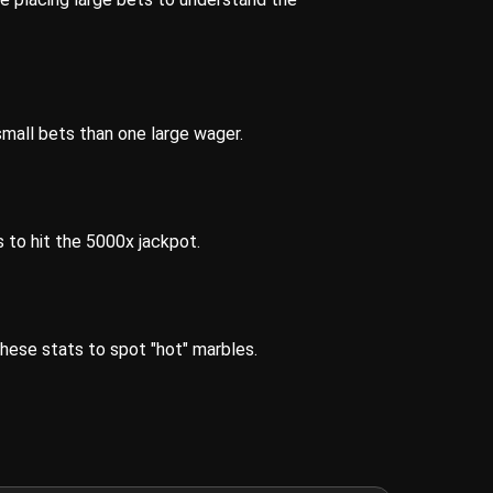
 small bets than one large wager.
s to hit the 5000x jackpot.
hese stats to spot "hot" marbles.