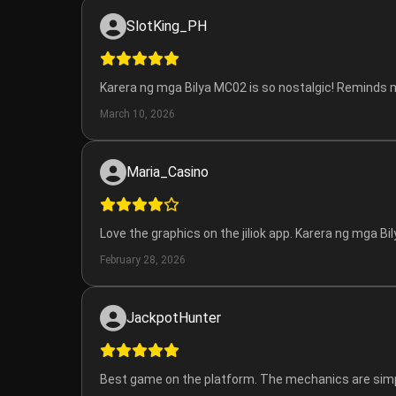
SlotKing_PH
Karera ng mga Bilya MC02 is so nostalgic! Reminds me 
March 10, 2026
Maria_Casino
Love the graphics on the jiliok app. Karera ng mga 
February 28, 2026
JackpotHunter
Best game on the platform. The mechanics are simple