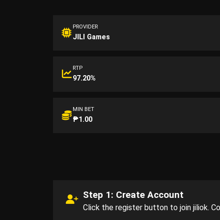
PROVIDER
JILI Games
RTP
97.20%
MIN BET
₱1.00
Step 1: Create Account
Click the register button to join jiliok.