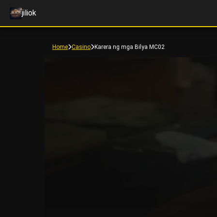
jiliok
Home
Casino
Karera ng mga Bilya MC02