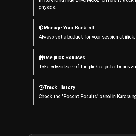
physics.
Manage Your Bankroll
Always set a budget for your session at jiliok.
Use jiliok Bonuses
Take advantage of the jiliok register bonus a
Track History
Check the "Recent Results" panel in Karera n