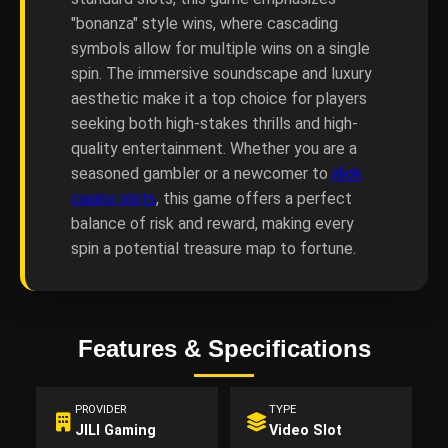
"bonanza" style wins, where cascading
symbols allow for multiple wins on a single
spin. The immersive soundscape and luxury
aesthetic make it a top choice for players
seeking both high-stakes thrills and high-
quality entertainment. Whether you are a
seasoned gambler or a newcomer to
jiliok
casino slots
, this game offers a perfect
balance of risk and reward, making every
spin a potential treasure map to fortune.
Features & Specifications
PROVIDER
TYPE
JILI Gaming
Video Slot