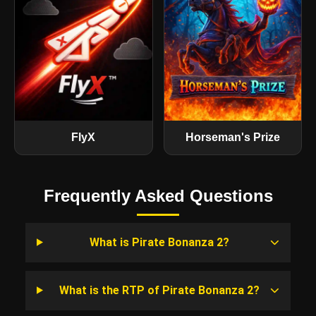
FlyX
Horseman's Prize
Frequently Asked Questions
What is Pirate Bonanza 2?
What is the RTP of Pirate Bonanza 2?