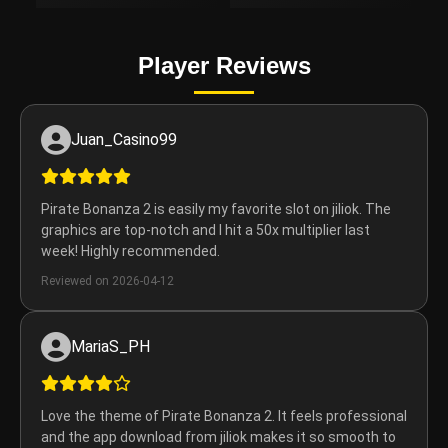
Player Reviews
Juan_Casino99
Pirate Bonanza 2 is easily my favorite slot on jiliok. The
graphics are top-notch and I hit a 50x multiplier last
week! Highly recommended.
Reviewed on 2026-04-12
MariaS_PH
Love the theme of Pirate Bonanza 2. It feels professional
and the app download from jiliok makes it so smooth to