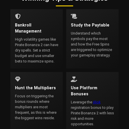
Bankroll
Study the Paytable
Management
Understand which
symbols pay the most
High volatility games like
and how the Free Spins
Pirate Bonanza 2 can have
are triggered to optimize
dry spells. Set a strict
your gameplay strategy.
budget and use smaller
bets to maximize spins.
Hunt the Multipliers
Use Platform
Bonuses
Focus on triggering the
bonus rounds where
Leverage the
jiliok
multipliers are most
registration bonus to play
frequent, as this is where
Pirate Bonanza 2 with less
the biggest wins reside.
risk and more
opportunities.