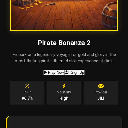
Pirate Bonanza 2
Embark on a legendary voyage for gold and glory in the
most thrilling pirate-themed slot experience at jiliok.
Play Now
Sign Up
RTP
Volatility
Provider
96.7%
High
JILI