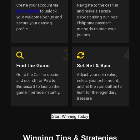
Create your account via
Navigate to the cashier
jiliok register
to unlock
and make a secure
your welcome bonus and
deposit using our local
secure your gaming
Philippine payment
profile.
methods to start your
journey.
3
4
Find the Game
Set Bet & Spin
Go to the Casino section
Adjust your coin value,
and search for
Pirate
select your bet amount,
Bonanza 2
to launch the
and hit the spin button to
game interface instantly.
hunt for the legendary
treasure!
Start Winning Today
Winning Tips & Strategies