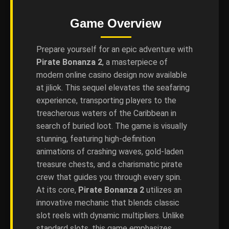
Game Overview
Prepare yourself for an epic adventure with
Pirate Bonanza 2
, a masterpiece of
modern online casino design now available
at jiliok. This sequel elevates the seafaring
experience, transporting players to the
treacherous waters of the Caribbean in
search of buried loot. The game is visually
stunning, featuring high-definition
animations of crashing waves, gold-laden
treasure chests, and a charismatic pirate
crew that guides you through every spin.
At its core,
Pirate Bonanza 2
utilizes an
innovative mechanic that blends classic
slot reels with dynamic multipliers. Unlike
standard slots, this game emphasizes