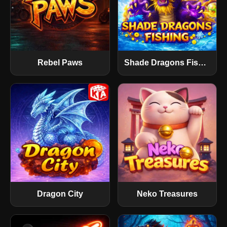
Rebel Paws
Shade Dragons Fishing
Dragon City
Neko Treasures