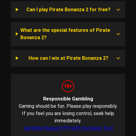
Can I play Pirate Bonanza 2 for free?
What are the special features of Pirate
Bonanza 2?
How can I win at Pirate Bonanza 2?
18+
Responsible Gambling
Gaming should be fun. Please play responsibly.
If you feel you are losing control, seek help
immediately.
Gambling Support PH
Self-Exclusion Tool