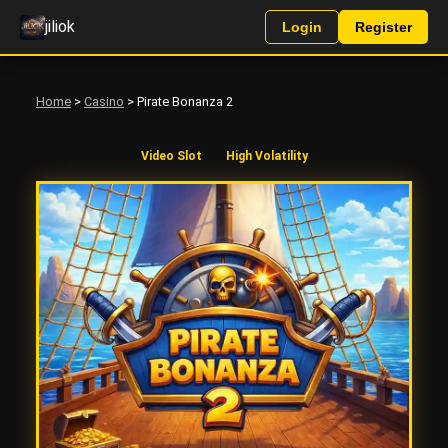
jiliok
Login
Register
Home
>
Casino
> Pirate Bonanza 2
Video Slot
High Volatility