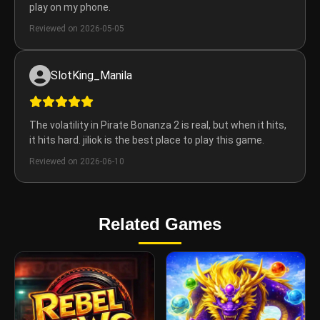
play on my phone.
Reviewed on 2026-05-05
SlotKing_Manila
The volatility in Pirate Bonanza 2 is real, but when it hits,
it hits hard. jiliok is the best place to play this game.
Reviewed on 2026-06-10
Related Games