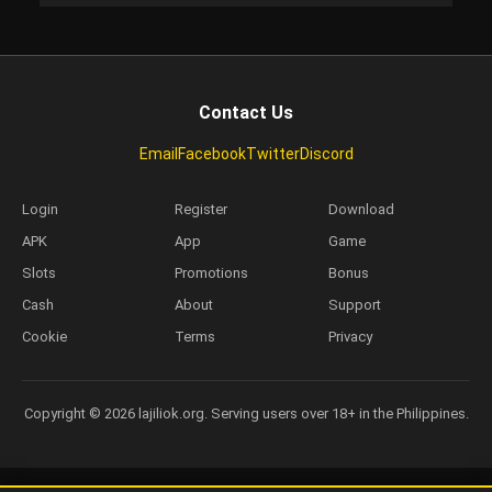
Contact Us
Email
Facebook
Twitter
Discord
Login
Register
Download
APK
App
Game
Slots
Promotions
Bonus
Cash
About
Support
Cookie
Terms
Privacy
Copyright © 2026 lajiliok.org. Serving users over 18+ in the Philippines.