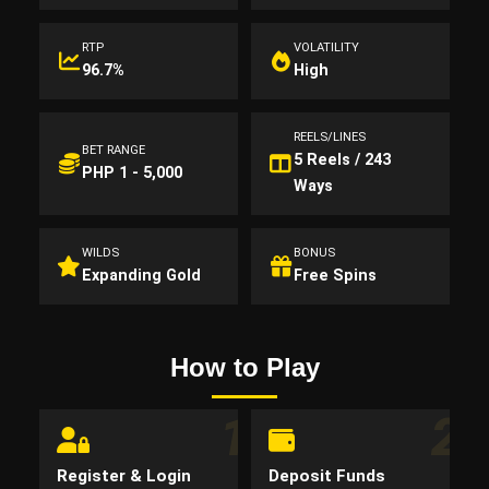
RTP
VOLATILITY
96.7%
High
REELS/LINES
BET RANGE
5 Reels / 243
PHP 1 - 5,000
Ways
WILDS
BONUS
Expanding Gold
Free Spins
How to Play
1
2
Register & Login
Deposit Funds