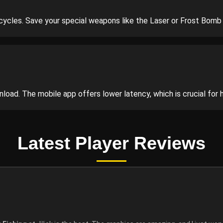
cycles. Save your special weapons like the Laser or Frost Bomb 
load. The mobile app offers lower latency, which is crucial for 
Latest Player Reviews