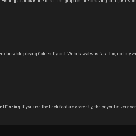
 Fishing
at Jiliok is the best. The graphics are amazing, and I just won
o lag while playing Golden Tyrant. Withdrawal was fast too, got my w
nt Fishing
. If you use the Lock feature correctly, the payout is very co