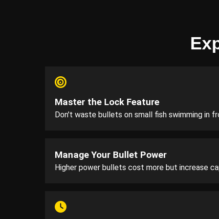
Exp
Master the Lock Feature
Don't waste bullets on small fish swimming in fr
Manage Your Bullet Power
Higher power bullets cost more but increase cap