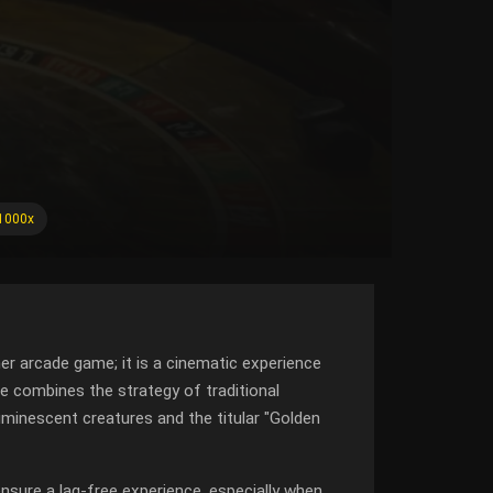
1000x
er arcade game; it is a cinematic experience
me combines the strategy of traditional
luminescent creatures and the titular "Golden
nsure a lag-free experience, especially when