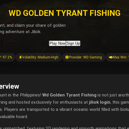
WD GOLDEN TYRANT FISHING
nt, and claim your share of golden
ng adventure at Jiliok.
Play Now
Sign Up
: 97.2%
Volatility: Medium-High
Provider: WD Gaming
Max Win: 
erview
nt in the Philippines!
Wd Golden Tyrant Fishing
is not just anoth
ing and hosted exclusively for enthusiasts at
jiliok login
, this ga
. Players are transported to a vibrant oceanic world filled with bio
valuable hoard.
g is unmatched, featuring 3D rendering and smooth animations that e