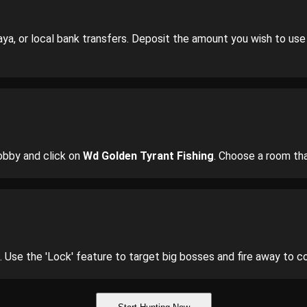
a, or local bank transfers. Deposit the amount you wish to use 
lobby and click on
Wd Golden Tyrant Fishing
. Choose a room th
 Use the 'Lock' feature to target big bosses and fire away to co