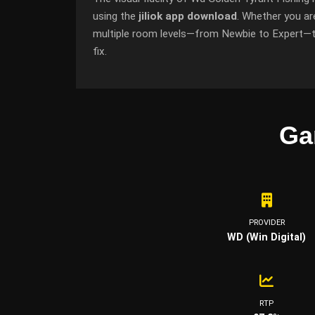
using the
jiliok app download
. Whether you ar
multiple room levels—from Newbie to Expert—tai
fix.
Ga
PROVIDER
WD (Win Digital)
RTP