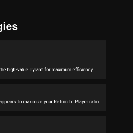
gies
 the high-value Tyrant for maximum efficiency.
appears to maximize your Return to Player ratio.