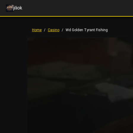
jiliok
Home
/
Casino
/
Wd Golden Tyrant Fishing