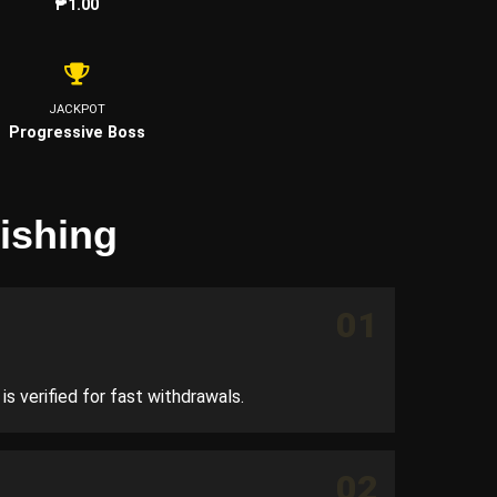
₱1.00
JACKPOT
Progressive Boss
ishing
01
 is verified for fast withdrawals.
02