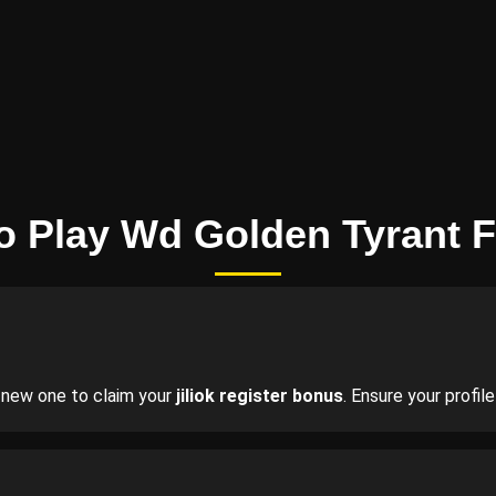
o Play Wd Golden Tyrant F
 new one to claim your
jiliok register bonus
. Ensure your profile