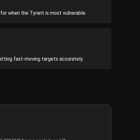
for when the Tyrant is most vulnerable.
hitting fast-moving targets accurately.