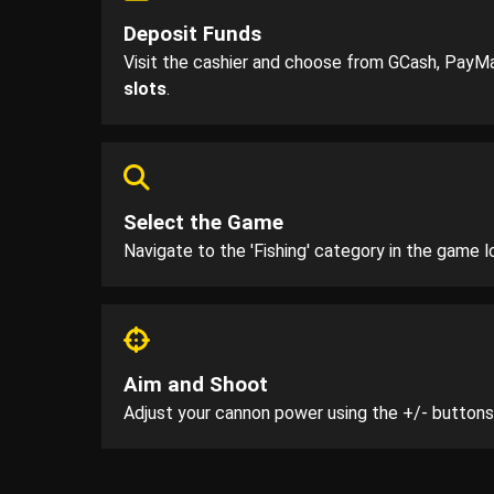
Deposit Funds
Visit the cashier and choose from GCash, PayMay
slots
.
Select the Game
Navigate to the 'Fishing' category in the game 
Aim and Shoot
Adjust your cannon power using the +/- buttons.