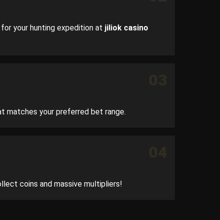
for your hunting expedition at
jiliok casino
03
at matches your preferred bet range.
04
llect coins and massive multipliers!