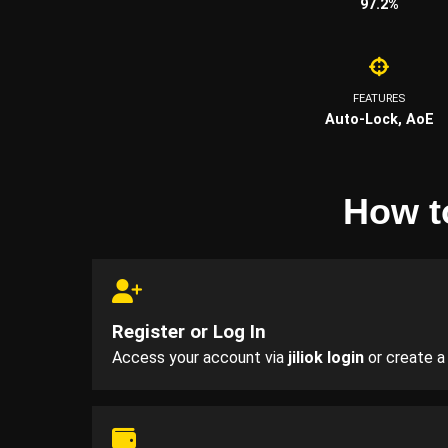
97.2%
FEATURES
Auto-Lock, AoE
How t
Register or Log In
Access your account via
jiliok login
or create a