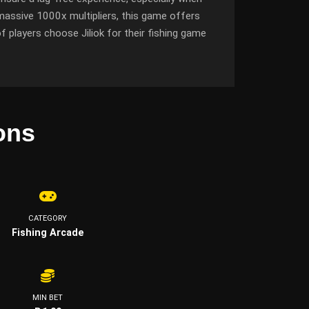
e massive 1000x multipliers, this game offers
 players choose Jiliok for their fishing game
ons
CATEGORY
Fishing Arcade
MIN BET