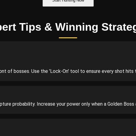
Start Hunting Now
ert Tips & Winning Strate
ont of bosses. Use the 'Lock-On' tool to ensure every shot hits
ture probability. Increase your power only when a Golden Boss 