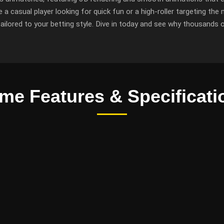
e a casual player looking for quick fun or a high-roller targeting th
lored to your betting style. Dive in today and see why thousands of
me Features & Specificati