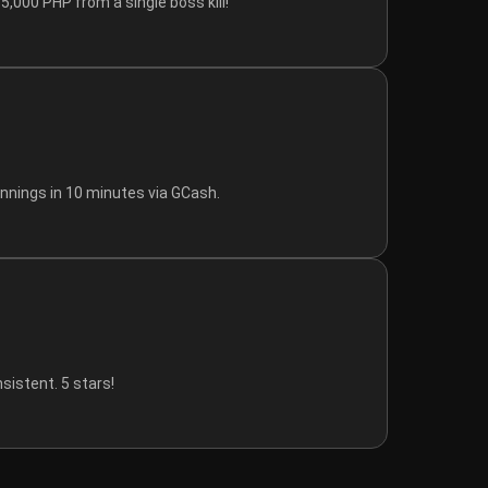
 5,000 PHP from a single boss kill!
innings in 10 minutes via GCash.
nsistent. 5 stars!