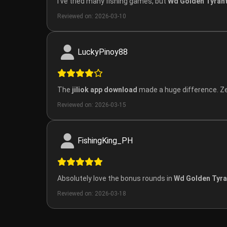
I've tried many fishing games, but
Wd Golden Tyrant
Reviewed on: 2026-03-10
LuckyPinoy88
The
jiliok app download
made a huge difference. Zer
Reviewed on: 2026-03-15
FishingKing_PH
Absolutely love the bonus rounds in
Wd Golden Tyra
Reviewed on: 2026-03-18