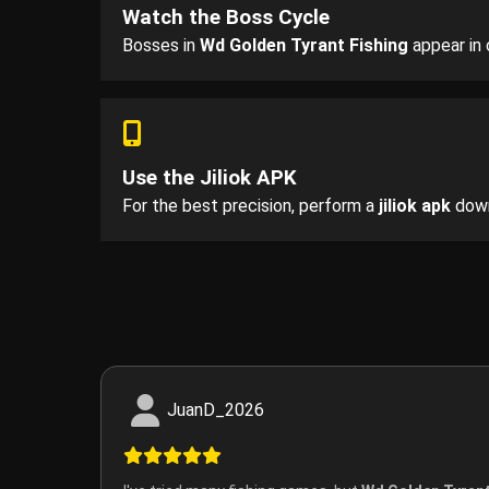
Watch the Boss Cycle
Bosses in
Wd Golden Tyrant Fishing
appear in 
Use the Jiliok APK
For the best precision, perform a
jiliok apk
down
JuanD_2026