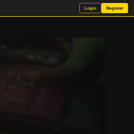
Login
Register