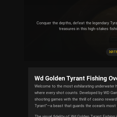
Conquer the depths, defeat the legendary Tyra
treasures in this high-stakes fishi
RTP
Wd Golden Tyrant Fishing Ov
Welcome to the most exhilarating underwater hu
where every shot counts. Developed by WD Gam
shooting games with the thrill of casino rewards
Tyrant"—a beast that guards the ocean's most 
The visual fidelity of Wd Golden Tyrant Fishin