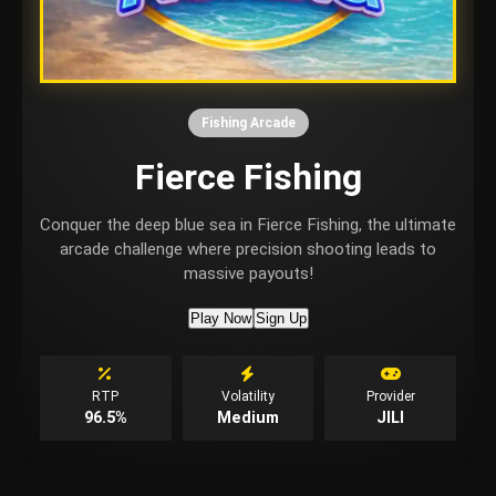
Fishing Arcade
Fierce Fishing
Conquer the deep blue sea in Fierce Fishing, the ultimate
arcade challenge where precision shooting leads to
massive payouts!
Play Now
Sign Up
RTP
Volatility
Provider
96.5%
Medium
JILI