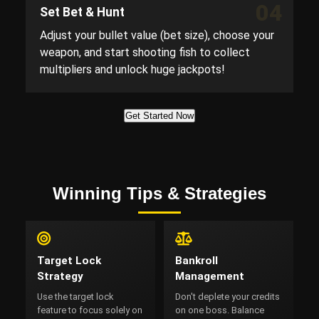
04
Set Bet & Hunt
Adjust your bullet value (bet size), choose your
weapon, and start shooting fish to collect
multipliers and unlock huge jackpots!
Get Started Now
Winning Tips & Strategies
Target Lock
Bankroll
Strategy
Management
Use the target lock
Don't deplete your credits
feature to focus solely on
on one boss. Balance