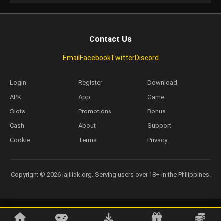
Contact Us
Email
Facebook
Twitter
Discord
Login
Register
Download
APK
App
Game
Slots
Promotions
Bonus
Cash
About
Support
Cookie
Terms
Privacy
Copyright © 2026 lajiliok.org. Serving users over 18+ in the Philippines.