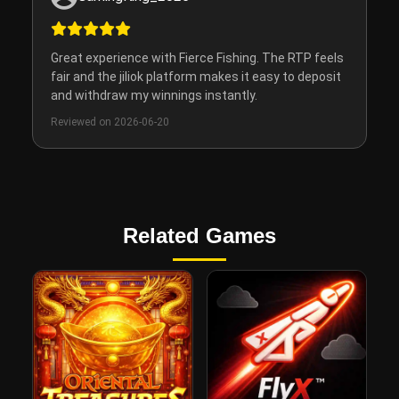
Great experience with Fierce Fishing. The RTP feels
fair and the jiliok platform makes it easy to deposit
and withdraw my winnings instantly.
Reviewed on 2026-06-20
Related Games