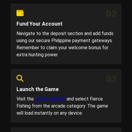
02
Fund Your Account
Navigate to the deposit section and add funds
using our secure Philippine payment gateways.
Remember to claim your welcome bonus for
extra hunting power.
03
Launch the Game
Visit the
casino channel
and select Fierce
Fishing from the arcade category. The game
will load instantly on any device.