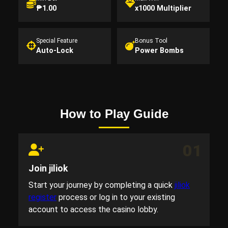
₱1.00
x1000 Multiplier
Special Feature
Bonus Tool
Auto-Lock
Power Bombs
How to Play Guide
01
Join jiliok
Start your journey by completing a quick
jiliok
register
process or log in to your existing
account to access the casino lobby.