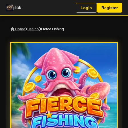
jiliok
Login
Register
Home
Casino
Fierce Fishing