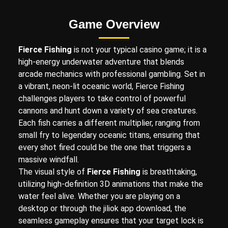
Game Overview
Fierce Fishing
is not your typical casino game; it is a
high-energy underwater adventure that blends
arcade mechanics with professional gambling. Set in
a vibrant, neon-lit oceanic world, Fierce Fishing
challenges players to take control of powerful
cannons and hunt down a variety of sea creatures.
Each fish carries a different multiplier, ranging from
small fry to legendary oceanic titans, ensuring that
every shot fired could be the one that triggers a
massive windfall.
The visual style of
Fierce Fishing
is breathtaking,
utilizing high-definition 3D animations that make the
water feel alive. Whether you are playing on a
desktop or through the jiliok app download, the
seamless gameplay ensures that your target lock is