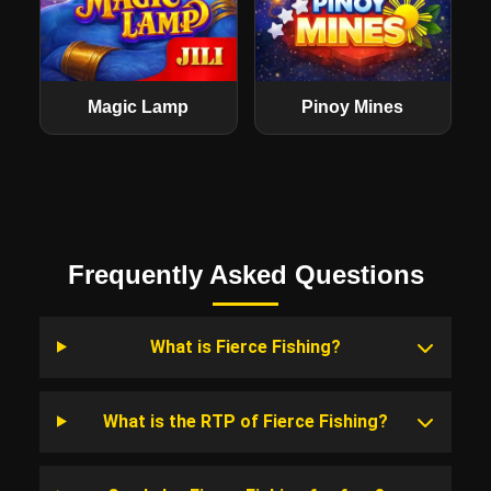
Magic Lamp
Pinoy Mines
Frequently Asked Questions
What is Fierce Fishing?
What is the RTP of Fierce Fishing?