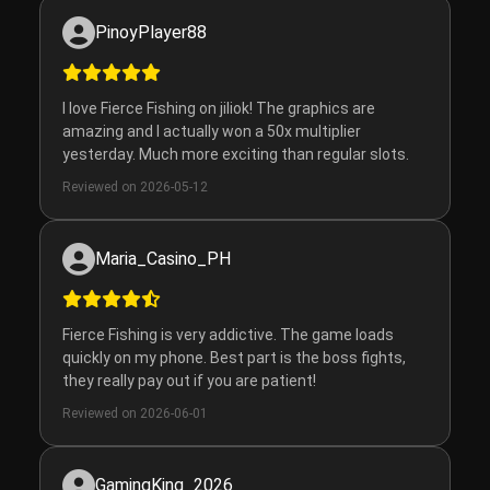
PinoyPlayer88
I love Fierce Fishing on jiliok! The graphics are
amazing and I actually won a 50x multiplier
yesterday. Much more exciting than regular slots.
Reviewed on 2026-05-12
Maria_Casino_PH
Fierce Fishing is very addictive. The game loads
quickly on my phone. Best part is the boss fights,
they really pay out if you are patient!
Reviewed on 2026-06-01
GamingKing_2026