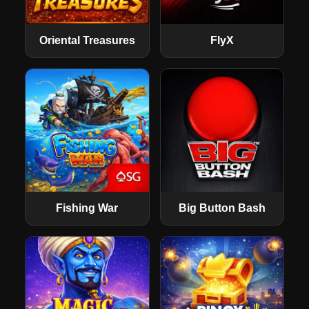
Oriental Treasures
FlyX
Fishing War
Big Button Bash