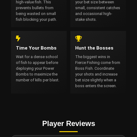
high-value fish. This
your bet size between
prevents bullets from
small, consistent catches
being wasted on small
and occasional high-
fish blocking your path.
stake shots.
Time Your Bombs
Hunt the Bosses
Wait for a dense school
The biggest wins in
of fish to appear before
Fierce Fishing come from
deploying your Power
Boss Fish. Coordinate
Bombs to maximize the
your shots and increase
number of kills per blast.
bet size slightly when a
boss enters the screen.
Player Reviews