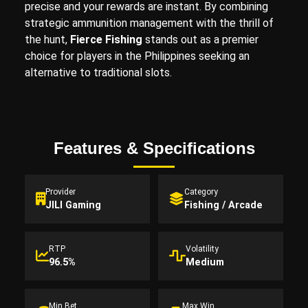
precise and your rewards are instant. By combining
strategic ammunition management with the thrill of
the hunt,
Fierce Fishing
stands out as a premier
choice for players in the Philippines seeking an
alternative to traditional slots.
Features & Specifications
Provider
Category
JILI Gaming
Fishing / Arcade
RTP
Volatility
96.5%
Medium
Min Bet
Max Win