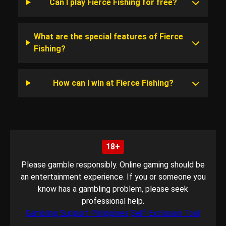
Can I play Fierce Fishing for free?
What are the special features of Fierce
Fishing?
How can I win at Fierce Fishing?
18+
Please gamble responsibly. Online gaming should be
an entertainment experience. If you or someone you
know has a gambling problem, please seek
professional help.
Gambling Support Philippines
Self-Exclusion Tool