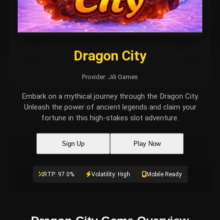
Dragon City
Provider: Jili Games
Embark on a mythical journey through the Dragon City.
Unleash the power of ancient legends and claim your
fortune in this high-stakes slot adventure.
Sign Up
Play Now
RTP: 97.0%
Volatility: High
Mobile Ready