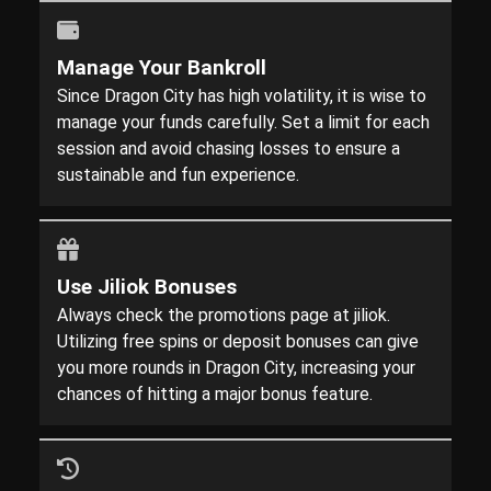
Manage Your Bankroll
Since Dragon City has high volatility, it is wise to
manage your funds carefully. Set a limit for each
session and avoid chasing losses to ensure a
sustainable and fun experience.
Use Jiliok Bonuses
Always check the promotions page at jiliok.
Utilizing free spins or deposit bonuses can give
you more rounds in Dragon City, increasing your
chances of hitting a major bonus feature.