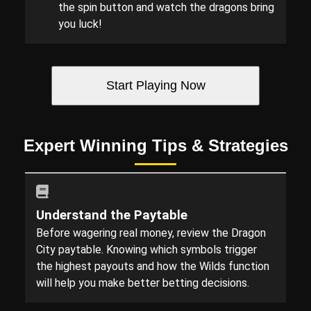
the spin button and watch the dragons bring
you luck!
Start Playing Now
Expert Winning Tips & Strategies
Understand the Paytable
Before wagering real money, review the Dragon
City paytable. Knowing which symbols trigger
the highest payouts and how the Wilds function
will help you make better betting decisions.