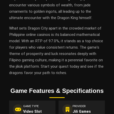
encounter various symbols of wealth, from jade
ornaments to golden ingots, all leading up to the
ultimate encounter with the Dragon King himself.
What sets Dragon City apart in the crowded market of
Philippine online casinos is its balanced mathematical
model. With an RTP of 97.0%, it stands as a top choice
for players who value consistent returns. The game's
theme of prosperity and luck resonates deeply with
Filipino gaming culture, making it a perennial favorite on
the jiliok platform. Start your quest today and see if the
dragons favor your path to riches.
Game Features & Specifications
GAME TYPE
PROVIDER
Video Slot
Jili Games