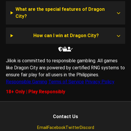
What are the special features of Dragon
City?
How can I win at Dragon City?
Jiliok is committed to responsible gambling. All games
like Dragon City are powered by certified RNG systems to
ensure fair play for all users in the Philippines.
Responsible Gaming
Terms of Service
Privacy Policy
18+ Only | Play Responsibly
Contact Us
Email
Facebook
Twitter
Discord