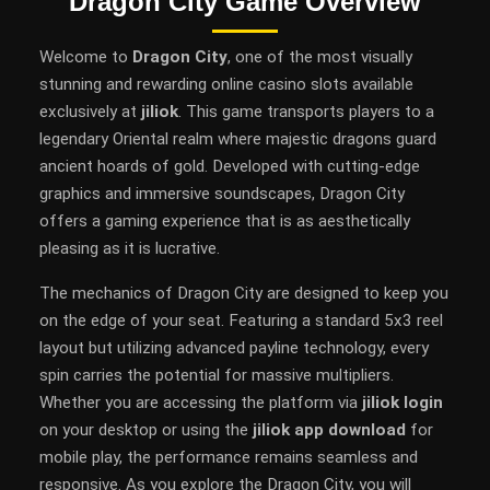
Dragon City Game Overview
Welcome to
Dragon City
, one of the most visually
stunning and rewarding online casino slots available
exclusively at
jiliok
. This game transports players to a
legendary Oriental realm where majestic dragons guard
ancient hoards of gold. Developed with cutting-edge
graphics and immersive soundscapes, Dragon City
offers a gaming experience that is as aesthetically
pleasing as it is lucrative.
The mechanics of Dragon City are designed to keep you
on the edge of your seat. Featuring a standard 5x3 reel
layout but utilizing advanced payline technology, every
spin carries the potential for massive multipliers.
Whether you are accessing the platform via
jiliok login
on your desktop or using the
jiliok app download
for
mobile play, the performance remains seamless and
responsive. As you explore the Dragon City, you will