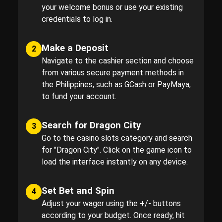
your welcome bonus or use your existing
credentials to log in.
Make a Deposit
2
Navigate to the cashier section and choose
from various secure payment methods in
the Philippines, such as GCash or PayMaya,
to fund your account.
Search for Dragon City
3
Go to the casino slots category and search
for "Dragon City". Click on the game icon to
load the interface instantly on any device.
Set Bet and Spin
4
Adjust your wager using the +/- buttons
according to your budget. Once ready, hit