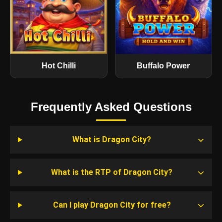
Hot Chilli
Buffalo Power
Frequently Asked Questions
What is Dragon City?
What is the RTP of Dragon City?
Can I play Dragon City for free?