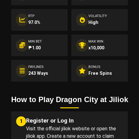
RTP
VOLATILITY
97.0%
High
MIN BET
MAX WIN
₱1.00
x10,000
PAYLINES
BONUS
243 Ways
Free Spins
How to Play Dragon City at Jiliok
Register or Log In
1
Visit the official jiliok website or open the
jiliok app. Create a new account to claim