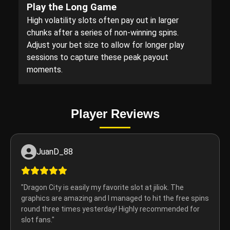
Play the Long Game
High volatility slots often pay out in larger
chunks after a series of non-winning spins.
Adjust your bet size to allow for longer play
sessions to capture these peak payout
moments.
Player Reviews
JuanD_88
"Dragon City is easily my favorite slot at jiliok. The
graphics are amazing and I managed to hit the free spins
round three times yesterday! Highly recommended for
slot fans."