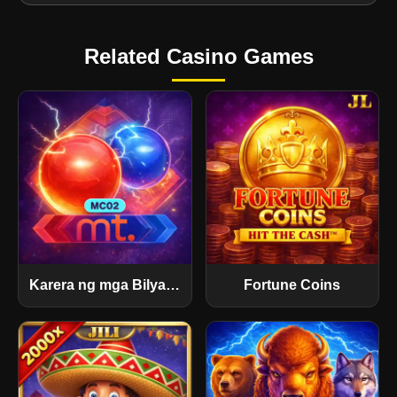
Related Casino Games
Karera ng mga Bilya MC02
Fortune Coins