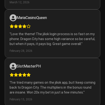
March 12, 2026
MariaCasinoQueen
"Love the theme! The jiliok login process is so fast on my
phone. Dragon City has some high variance so be careful,
but when it pays, it pays big. Great game overall."
February 28, 2026
SlotMasterPH
"I've tried many games on the jiliok app, but I keep coming
back to Dragon City. The multipliers in the bonus round
are insane. Won 20x my bet in just a few minutes."
February 15, 2026