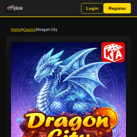
jiliok
Login
Register
Home
Casino
Dragon City