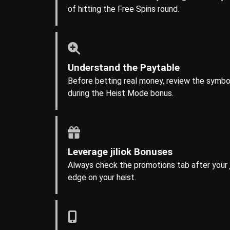
of hitting the Free Spins round.
Understand the Paytable
Before betting real money, review the symbo
during the Heist Mode bonus.
Leverage jiliok Bonuses
Always check the promotions tab after your
edge on your heist.