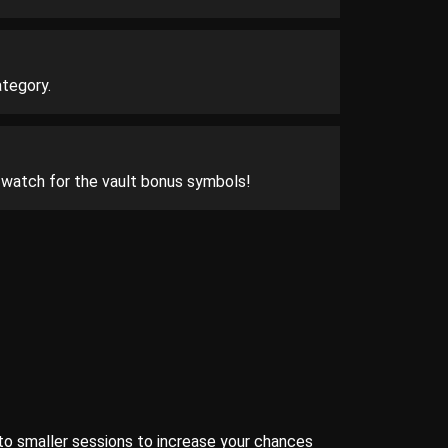
ategory.
d watch for the vault bonus symbols!
into smaller sessions to increase your chances