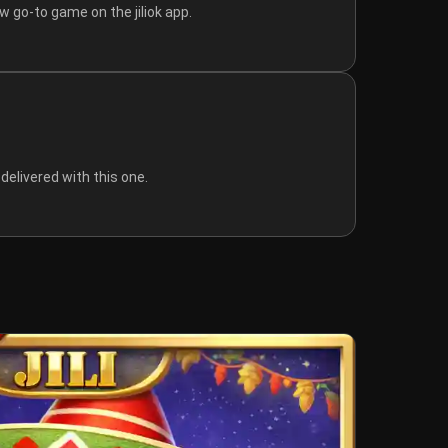
w go-to game on the jiliok app.
 delivered with this one.