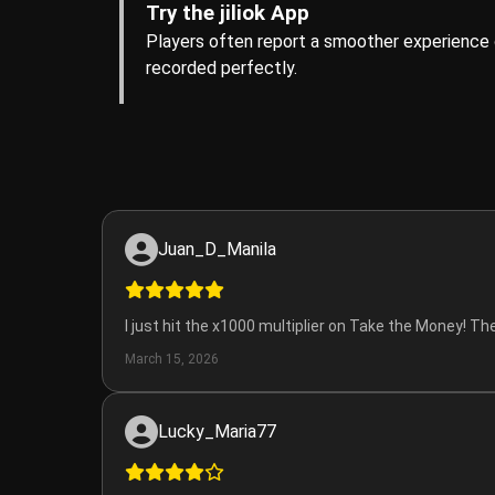
Try the jiliok App
Players often report a smoother experience
recorded perfectly.
Juan_D_Manila
I just hit the x1000 multiplier on Take the Money! The
March 15, 2026
Lucky_Maria77