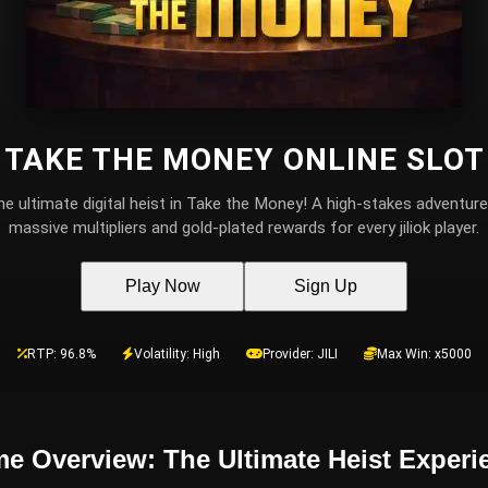
TAKE THE MONEY ONLINE SLOT
the ultimate digital heist in Take the Money! A high-stakes adventure
massive multipliers and gold-plated rewards for every jiliok player.
Play Now
Sign Up
RTP: 96.8%
Volatility: High
Provider: JILI
Max Win: x5000
e Overview: The Ultimate Heist Experi