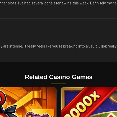
er slots. I've had several consistent wins this week. Definitely my ne
intense. It really feels like you're breaking into a vault. Jiliok really
Related Casino Games