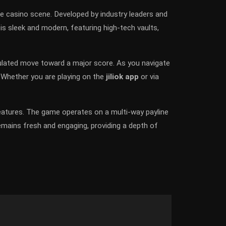
ne casino scene. Developed by industry leaders and
 is sleek and modern, featuring high-tech vaults,
culated move toward a major score. As you navigate
. Whether you are playing on the
jiliok app
or via
features. The game operates on a multi-way payline
emains fresh and engaging, providing a depth of