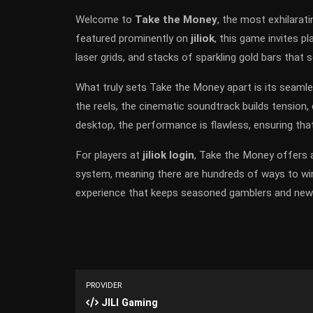
Welcome to
Take the Money
, the most exhilarat
featured prominently on
jiliok
, this game invites p
laser grids, and stacks of sparkling gold bars that 
What truly sets Take the Money apart is its seamle
the reels, the cinematic soundtrack builds tension
desktop, the performance is flawless, ensuring that 
For players at
jiliok login
, Take the Money offers a
system, meaning there are hundreds of ways to win 
experience that keeps seasoned gamblers and new
PROVIDER
JILI Gaming