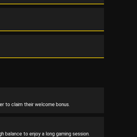
ter to claim their welcome bonus.
h balance to enjoy a long gaming session.