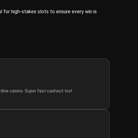
al for high-stakes slots to ensure every win is
online casino. Super fast cashout too!