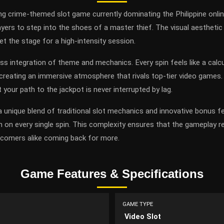
ing crime-themed slot game currently dominating the Philippine onli
layers to step into the shoes of a master thief. The visual aesthetic
set the stage for a high-intensity session.
ss integration of theme and mechanics. Every spin feels like a cal
, creating an immersive atmosphere that rivals top-tier video games
your path to the jackpot is never interrupted by lag.
 unique blend of traditional slot mechanics and innovative bonus 
on every single spin. This complexity ensures that the gameplay r
comers alike coming back for more.
Game Features & Specifications
GAME TYPE
Video Slot