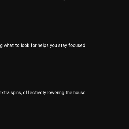
ng what to look for helps you stay focused
extra spins, effectively lowering the house