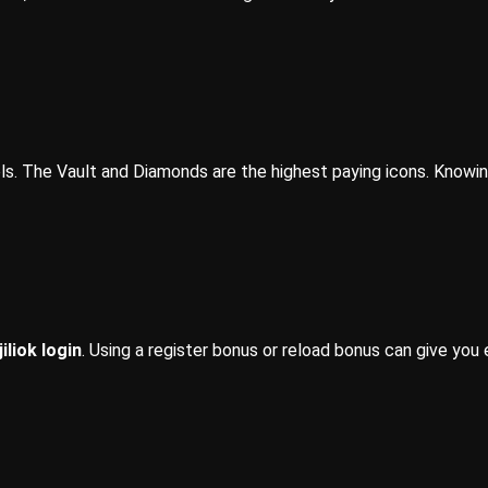
ls. The Vault and Diamonds are the highest paying icons. Knowi
jiliok login
. Using a register bonus or reload bonus can give you 