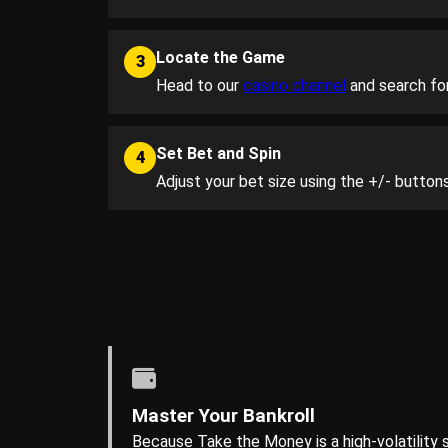
Locate the Game
3
Head to our
casino channel
and search for
Set Bet and Spin
4
Adjust your bet size using the +/- button
Master Your Bankroll
Because Take the Money is a high-volatility sl