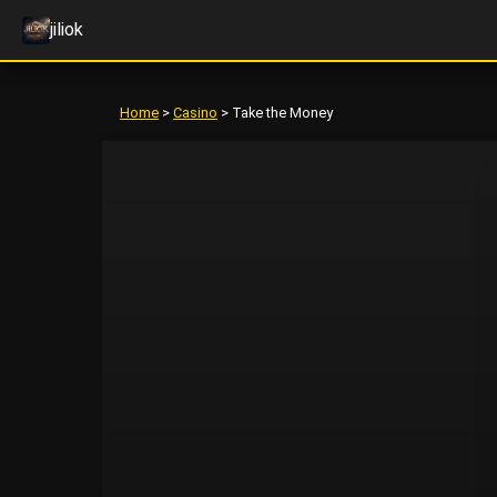
jiliok
Home
>
Casino
> Take the Money