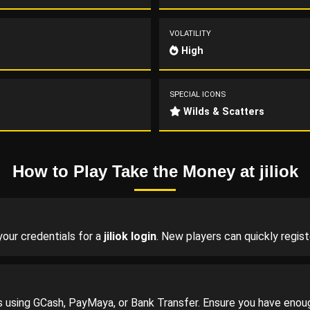
VOLATILITY
High
SPECIAL ICONS
Wilds & Scatters
How to Play Take the Money at jiliok
our credentials for a
jiliok login
. New players can quickly regis
s using GCash, PayMaya, or Bank Transfer. Ensure you have enoug