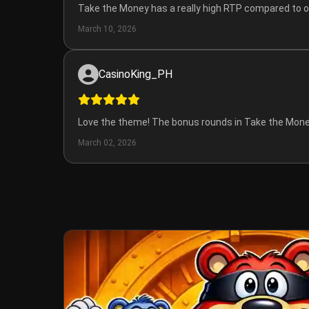
Take the Money has a really high RTP compared to oth
March 10, 2026
CasinoKing_PH
Love the theme! The bonus rounds in Take the Money are 
March 02, 2026