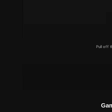
Pull off 
Gam