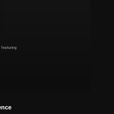
 featuring
ence