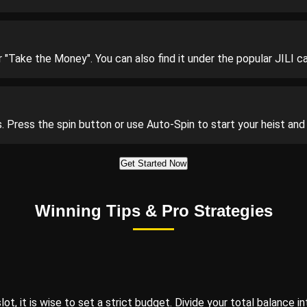
 "Take the Money". You can also find it under the popular JILI c
s. Press the spin button or use Auto-Spin to start your heist an
Get Started Now
Winning Tips & Pro Strategies
ot, it is wise to set a strict budget. Divide your total balance 