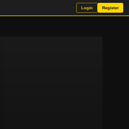
Login
Register