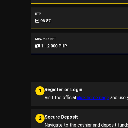
RTP
96.8%
MIN/MAX BET
1 - 2,000 PHP
Register or Login
1
Visit the official
jiliok home page
and use y
Secure Deposit
2
Navigate to the cashier and deposit fund