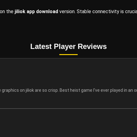
 on the
jiliok app download
version. Stable connectivity is cruci
Latest Player Reviews
 graphics on jiliok are so crisp. Best heist game I've ever played in an 