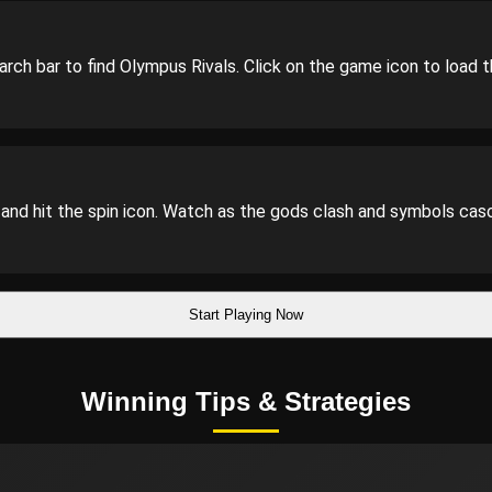
arch bar to find Olympus Rivals. Click on the game icon to load 
 and hit the spin icon. Watch as the gods clash and symbols casc
Start Playing Now
Winning Tips & Strategies