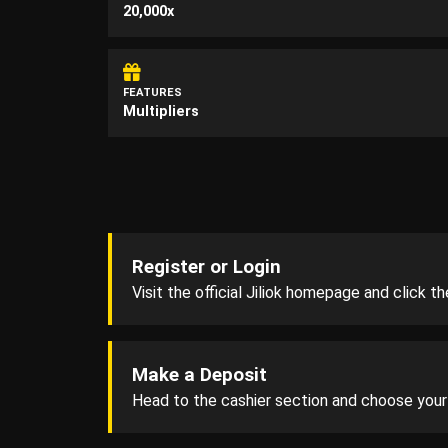
20,000x
FEATURES
Multipliers
Register or Login
Visit the official Jiliok homepage and click t
Make a Deposit
Head to the cashier section and choose your 