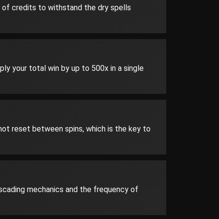
h of credits to withstand the dry spells
y your total win by up to 500x in a single
 not reset between spins, which is the key to
cascading mechanics and the frequency of