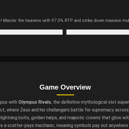
s! Master the heavens with 97.5% RTP and strike down massive multi
Game Overview
mpus with
Olympus Rivals
, the definitive mythological slot expe
ict, where Zeus and his challengers battle for supremacy across a 
ghtning bolts, golden harps, and majestic crowns that glow with
zes a scatter-pays mechanic, meaning symbols pay out anywhere