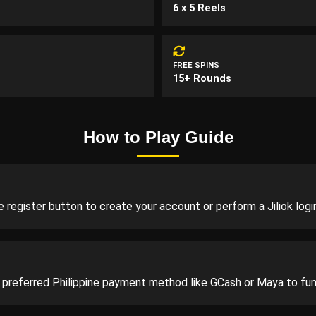
6 x 5 Reels
FREE SPINS
15+ Rounds
How to Play Guide
he register button to create your account or perform a Jiliok logi
preferred Philippine payment method like GCash or Maya to fund