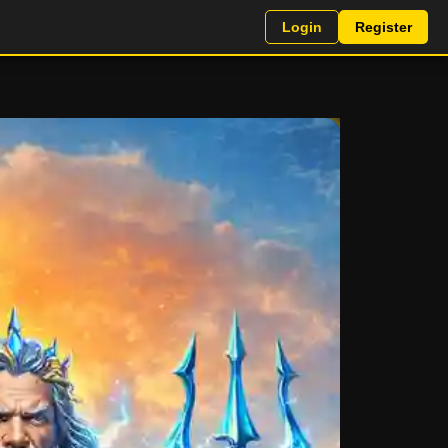
Login
Register