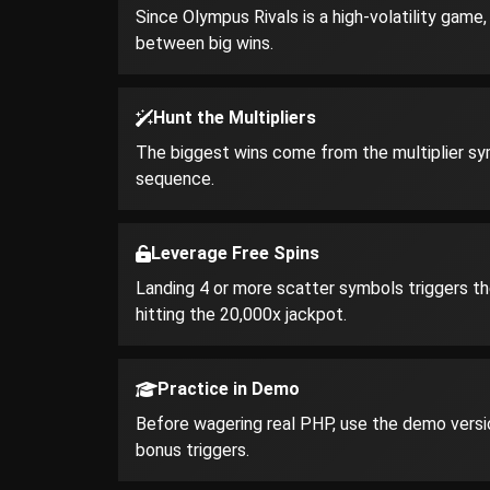
Since Olympus Rivals is a high-volatility game,
between big wins.
Hunt the Multipliers
The biggest wins come from the multiplier sym
sequence.
Leverage Free Spins
Landing 4 or more scatter symbols triggers the
hitting the 20,000x jackpot.
Practice in Demo
Before wagering real PHP, use the demo versio
bonus triggers.