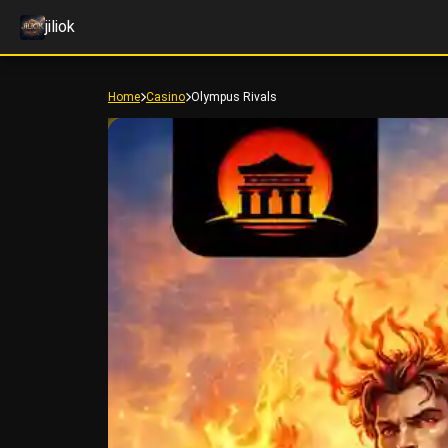
jiliok
Home
Casino
Olympus Rivals