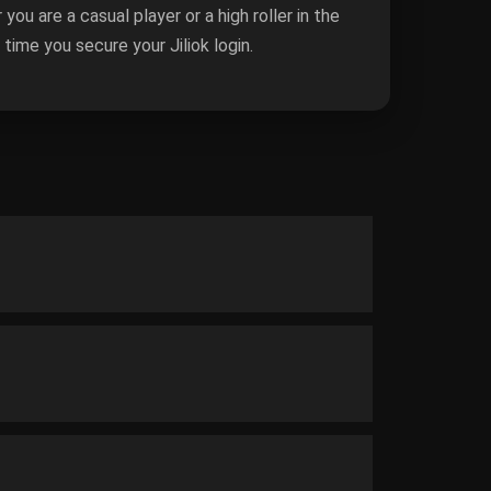
u are a casual player or a high roller in the
ime you secure your Jiliok login.