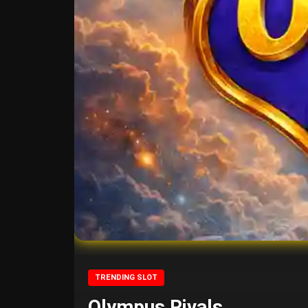
TRENDING SLOT
Olympus Rivals