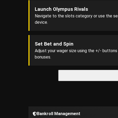
Launch Olympus Rivals
Navigate to the slots category or use the se
device.
Set Bet and Spin
Adjust your wager size using the +/- buttons
bonuses.
Bankroll Management