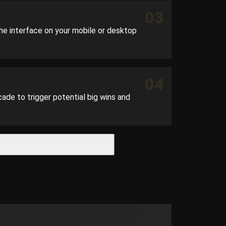
03
the interface on your mobile or desktop
04
ade to trigger potential big wins and