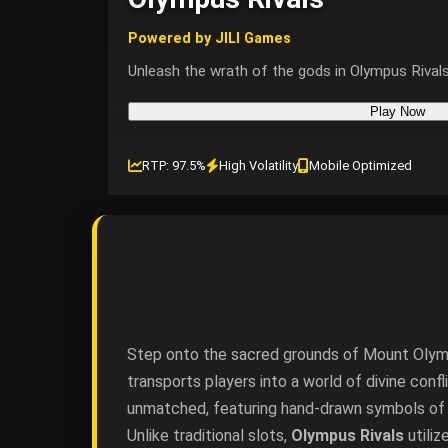
Powered by JILI Games
Unleash the wrath of the gods in Olympus Rival
Play Now
RTP: 97.5%
High Volatility
Mobile Optimized
Step onto the sacred grounds of Mount Oly
transports players into a world of divine confl
unmatched, featuring hand-drawn symbols of li
Unlike traditional slots,
Olympus Rivals
utili