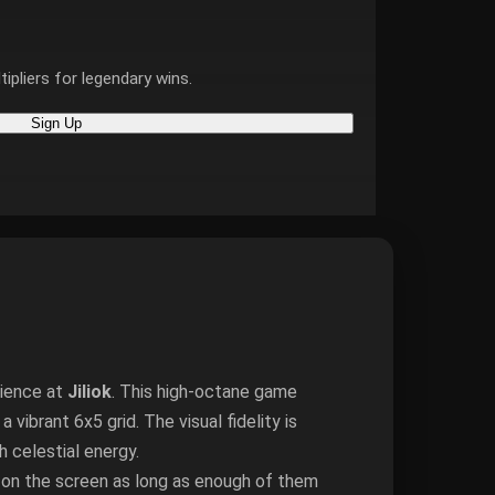
pliers for legendary wins.
Sign Up
rience at
Jiliok
. This high-octane game
vibrant 6x5 grid. The visual fidelity is
 celestial energy.
 on the screen as long as enough of them