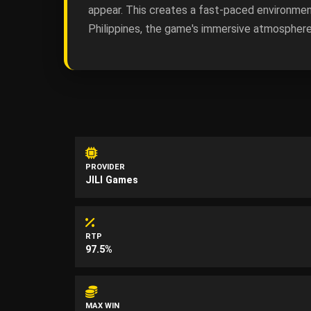
appear. This creates a fast-paced environment 
Philippines, the game's immersive atmosphere 
PROVIDER
JILI Games
RTP
97.5%
MAX WIN