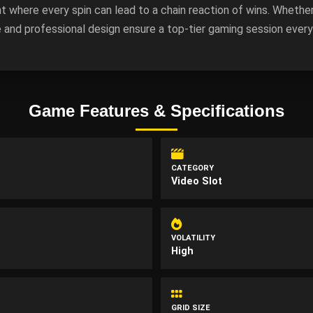
where every spin can lead to a chain reaction of wins. Whether yo
and professional design ensure a top-tier gaming session every t
Game Features & Specifications
CATEGORY
Video Slot
VOLATILITY
High
GRID SIZE