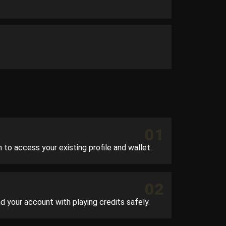
01
n to access your existing profile and wallet.
02
 your account with playing credits safely.