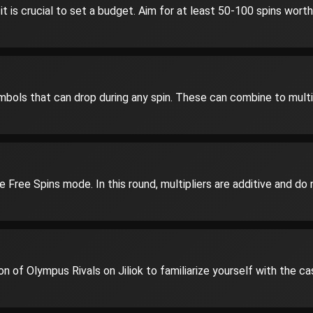
 it is crucial to set a budget. Aim for at least 50-100 spins wort
bols that can drop during any spin. These can combine to multipl
 Free Spins mode. In this round, multipliers are additive and do
n of Olympus Rivals on Jiliok to familiarize yourself with the 