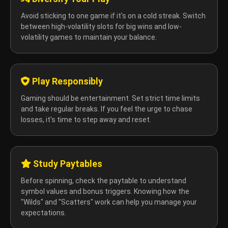
Avoid sticking to one game if it's on a cold streak. Switch
between high-volatility slots for big wins and low-
volatility games to maintain your balance.
Play Responsibly
Gaming should be entertainment. Set strict time limits
and take regular breaks. If you feel the urge to chase
losses, it's time to step away and reset.
Study Paytables
Before spinning, check the paytable to understand
symbol values and bonus triggers. Knowing how the
"Wilds" and "Scatters" work can help you manage your
expectations.