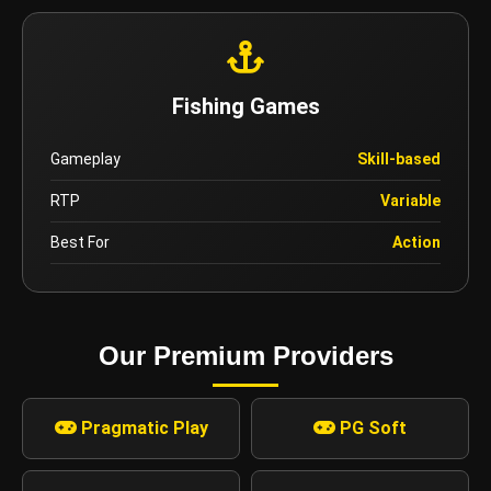
Fishing Games
Gameplay
Skill-based
RTP
Variable
Best For
Action
Our Premium Providers
Pragmatic Play
PG Soft