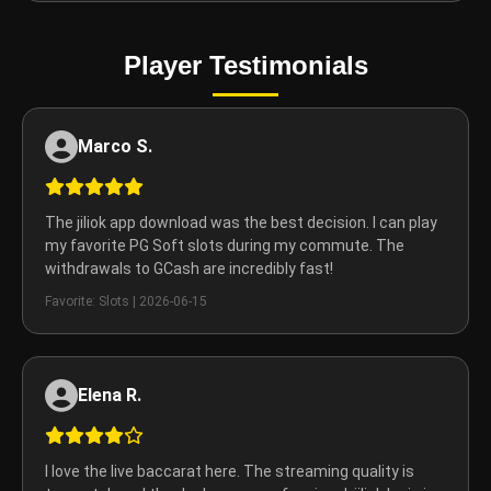
Player Testimonials
Marco S.
The jiliok app download was the best decision. I can play
my favorite PG Soft slots during my commute. The
withdrawals to GCash are incredibly fast!
Favorite: Slots | 2026-06-15
Elena R.
I love the live baccarat here. The streaming quality is