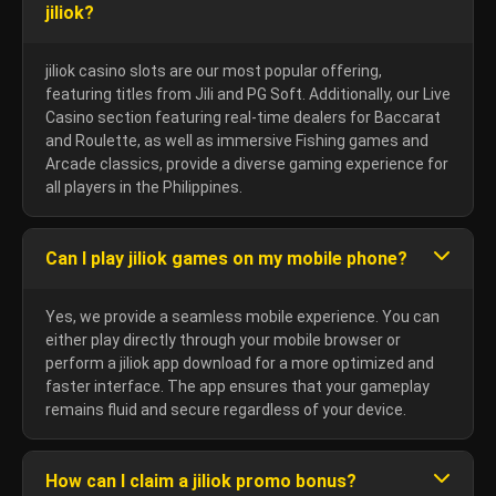
jiliok?
jiliok casino slots are our most popular offering,
featuring titles from Jili and PG Soft. Additionally, our Live
Casino section featuring real-time dealers for Baccarat
and Roulette, as well as immersive Fishing games and
Arcade classics, provide a diverse gaming experience for
all players in the Philippines.
Can I play jiliok games on my mobile phone?
Yes, we provide a seamless mobile experience. You can
either play directly through your mobile browser or
perform a jiliok app download for a more optimized and
faster interface. The app ensures that your gameplay
remains fluid and secure regardless of your device.
How can I claim a jiliok promo bonus?