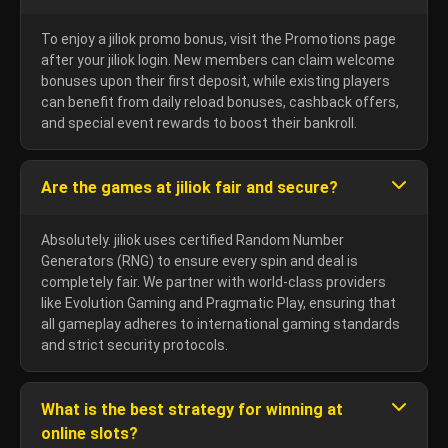
To enjoy a jiliok promo bonus, visit the Promotions page
after your jiliok login. New members can claim welcome
bonuses upon their first deposit, while existing players
can benefit from daily reload bonuses, cashback offers,
and special event rewards to boost their bankroll.
Are the games at jiliok fair and secure?
Absolutely. jiliok uses certified Random Number
Generators (RNG) to ensure every spin and deal is
completely fair. We partner with world-class providers
like Evolution Gaming and Pragmatic Play, ensuring that
all gameplay adheres to international gaming standards
and strict security protocols.
What is the best strategy for winning at
online slots?