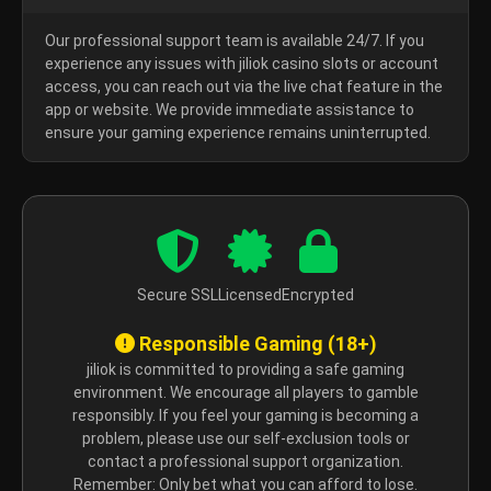
Our professional support team is available 24/7. If you
experience any issues with jiliok casino slots or account
access, you can reach out via the live chat feature in the
app or website. We provide immediate assistance to
ensure your gaming experience remains uninterrupted.
Secure SSL
Licensed
Encrypted
Responsible Gaming (18+)
jiliok is committed to providing a safe gaming
environment. We encourage all players to gamble
responsibly. If you feel your gaming is becoming a
problem, please use our self-exclusion tools or
contact a professional support organization.
Remember: Only bet what you can afford to lose.