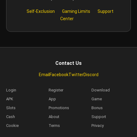
Self-Exclusion
Gaming Limits
Support
Center
Contact Us
Email
Facebook
Twitter
Discord
Login
Register
Download
APK
App
Game
Slots
Promotions
Bonus
Cash
About
Support
Cookie
Terms
Privacy