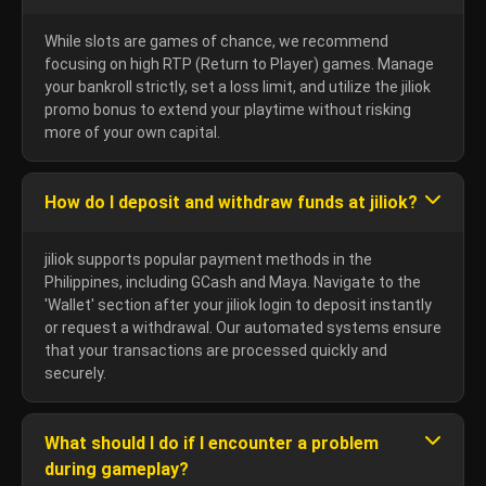
While slots are games of chance, we recommend
focusing on high RTP (Return to Player) games. Manage
your bankroll strictly, set a loss limit, and utilize the jiliok
promo bonus to extend your playtime without risking
more of your own capital.
How do I deposit and withdraw funds at jiliok?
jiliok supports popular payment methods in the
Philippines, including GCash and Maya. Navigate to the
'Wallet' section after your jiliok login to deposit instantly
or request a withdrawal. Our automated systems ensure
that your transactions are processed quickly and
securely.
What should I do if I encounter a problem
during gameplay?