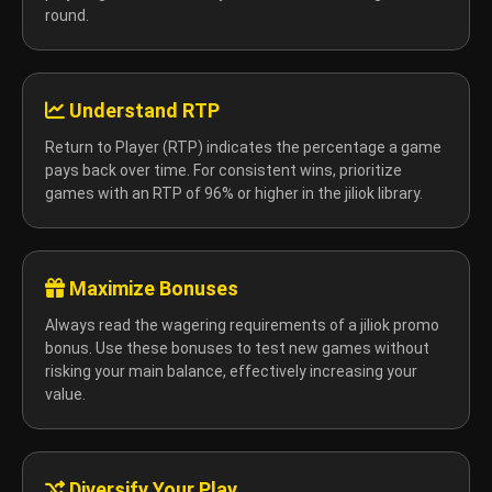
round.
Understand RTP
Return to Player (RTP) indicates the percentage a game
pays back over time. For consistent wins, prioritize
games with an RTP of 96% or higher in the jiliok library.
Maximize Bonuses
Always read the wagering requirements of a jiliok promo
bonus. Use these bonuses to test new games without
risking your main balance, effectively increasing your
value.
Diversify Your Play