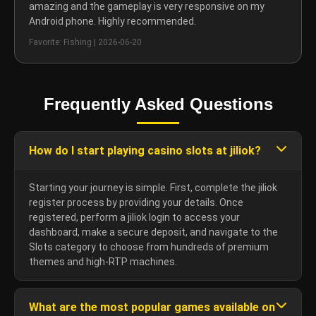
amazing and the gameplay is very responsive on my
Android phone. Highly recommended.
Favorite: Fishing | 2026-06-20
Frequently Asked Questions
How do I start playing casino slots at jiliok?
Starting your journey is simple. First, complete the jiliok
register process by providing your details. Once
registered, perform a jiliok login to access your
dashboard, make a secure deposit, and navigate to the
Slots category to choose from hundreds of premium
themes and high-RTP machines.
What are the most popular games available on