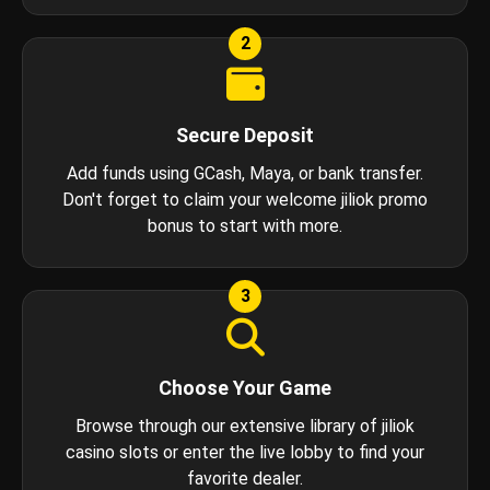
2
Secure Deposit
Add funds using GCash, Maya, or bank transfer.
Don't forget to claim your welcome jiliok promo
bonus to start with more.
3
Choose Your Game
Browse through our extensive library of jiliok
casino slots or enter the live lobby to find your
favorite dealer.