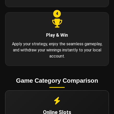
4
Play & Win
Apply your strategy, enjoy the seamless gameplay,
and withdraw your winnings instantly to your local
account.
Game Category Comparison
Online Slots