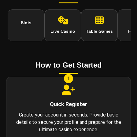
Slots
Live Casino
Table Games
Fis
How to Get Started
1
Quick Register
Create your account in seconds. Provide basic
details to secure your profile and prepare for the
ultimate casino experience.