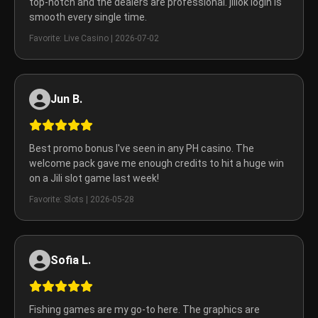
top-notch and the dealers are professional. jiliok login is
smooth every single time.
Favorite: Live Casino | 2026-07-02
Jun B.
Best promo bonus I've seen in any PH casino. The
welcome pack gave me enough credits to hit a huge win
on a Jili slot game last week!
Favorite: Slots | 2026-05-28
Sofia L.
Fishing games are my go-to here. The graphics are