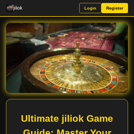
jiliok
Login
Register
Ultimate jiliok Game
Guide: Master Your