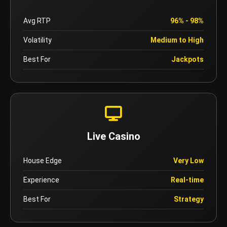
Avg RTP
96% - 98%
Volatility
Medium to High
Best For
Jackpots
Live Casino
House Edge
Very Low
Experience
Real-time
Best For
Strategy