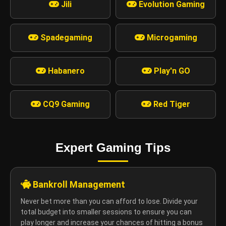
Jili
Evolution Gaming
Spadegaming
Microgaming
Habanero
Play'n GO
CQ9 Gaming
Red Tiger
Expert Gaming Tips
Bankroll Management
Never bet more than you can afford to lose. Divide your
total budget into smaller sessions to ensure you can
play longer and increase your chances of hitting a bonus