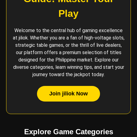
Play
Welcome to the central hub of gaming excellence
at jiliok. Whether you are a fan of high-voltage slots,
strategic table games, or the thrill of live dealers,
our platform offers a premium selection of titles
designed for the Philippine market. Explore our
diverse categories, learn winning tips, and start your
journey toward the jackpot today.
Join jiliok Now
Explore Game Categories