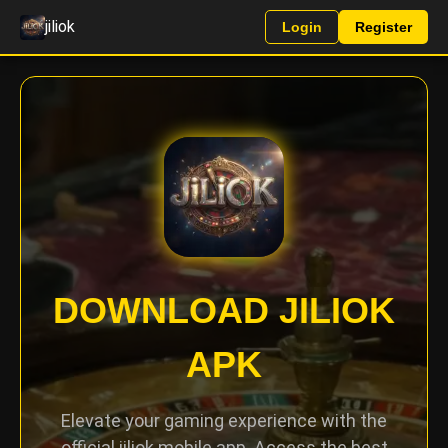
jiliok
Login
Register
DOWNLOAD JILIOK
APK
Elevate your gaming experience with the
official jiliok mobile app. Access the best