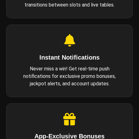
transitions between slots and live tables.
Instant Notifications
Never miss a win! Get real-time push
notifications for exclusive promo bonuses,
jackpot alerts, and account updates.
App-Exclusive Bonuses