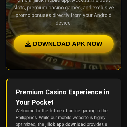
slots, premium casino games, and exclusive
promo bonuses directly from your Android
device.
DOWNLOAD APK NOW
Premium Casino Experience in
Your Pocket
Welcome to the future of online gaming in the
Philippines. While our mobile website is highly
optimized, the
jiliok app download
provides a