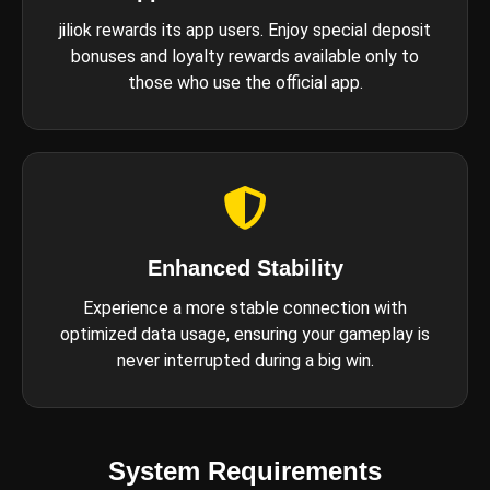
jiliok rewards its app users. Enjoy special deposit
bonuses and loyalty rewards available only to
those who use the official app.
Enhanced Stability
Experience a more stable connection with
optimized data usage, ensuring your gameplay is
never interrupted during a big win.
System Requirements