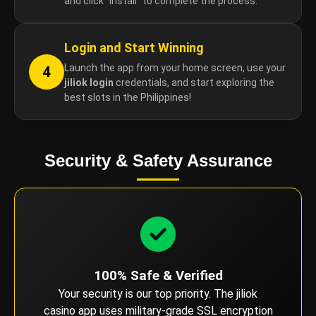
and click "Install" to complete the process.
Login and Start Winning
Launch the app from your home screen, use your
4
jiliok login
credentials, and start exploring the
best slots in the Philippines!
Security & Safety Assurance
100% Safe & Verified
Your security is our top priority. The jiliok
casino app uses military-grade SSL encryption