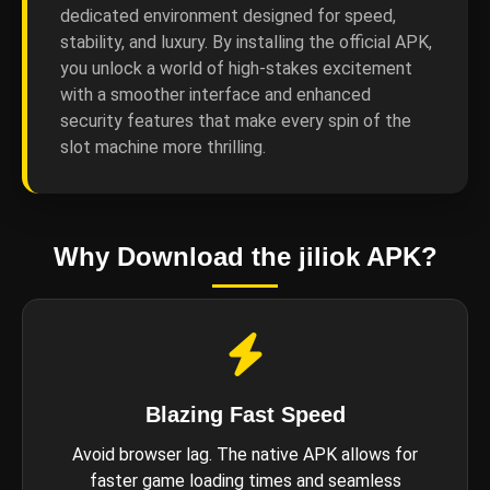
dedicated environment designed for speed,
stability, and luxury. By installing the official APK,
you unlock a world of high-stakes excitement
with a smoother interface and enhanced
security features that make every spin of the
slot machine more thrilling.
Why Download the jiliok APK?
Blazing Fast Speed
Avoid browser lag. The native APK allows for
faster game loading times and seamless