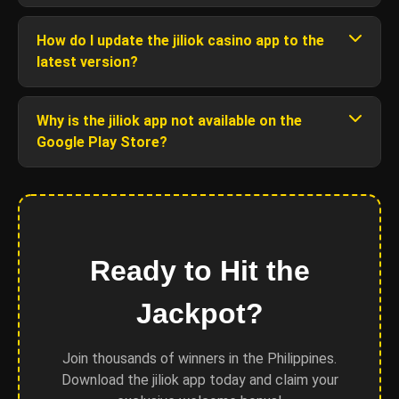
How do I update the jiliok casino app to the
latest version?
Why is the jiliok app not available on the
Google Play Store?
Ready to Hit the
Jackpot?
Join thousands of winners in the Philippines.
Download the jiliok app today and claim your