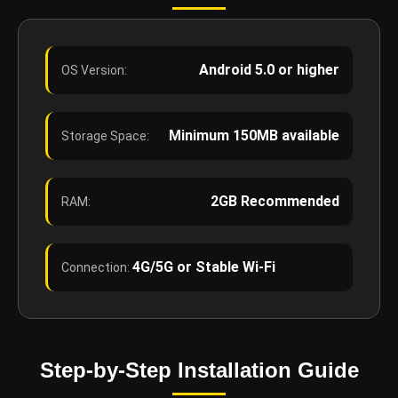
Android 5.0 or higher
OS Version:
Minimum 150MB available
Storage Space:
2GB Recommended
RAM:
4G/5G or Stable Wi-Fi
Connection:
Step-by-Step Installation Guide