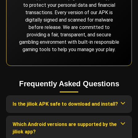
to protect your personal data and financial
transactions. Every version of our APK is
digitally signed and scanned for malware
before release. We are committed to
providing a fair, transparent, and secure
gambling environment with built-in responsible
gaming tools to help you manage your play.
Frequently Asked Questions
Is the jiliok APK safe to download and install?
Which Android versions are supported by the
jiliok app?