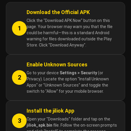
Download the Official APK
Click the "Download APK Now" button on this
page. Your browser may warn you that the file
1
could be harmful—this is a standard Android
warning for files downloaded outside the Play
Store. Click "Download Anyway".
Enable Unknown Sources
Go to your device
Settings > Security
(or
2
Privacy). Locate the option "Install Unknown
Apps" or "Unknown Sources" and toggle the
switch to "Allow" for your mobile browser.
Install the jiliok App
Open your "Downloads" folder and tap on the
3
jiliok_apk.bin
file. Follow the on-screen prompts