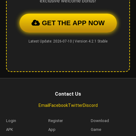
exclusive welcome bonus!
GET THE APP NOW
Latest Update: 2026-07-10 | Version 4.2.1 Stable
Contact Us
Email
Facebook
Twitter
Discord
Login
Register
Download
APK
App
Game