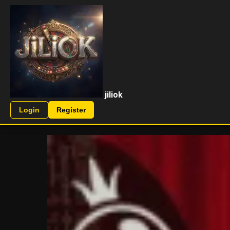
jiliok
Login
Register