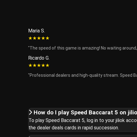
Maria S.
★★★★★
"The speed of this game is amazing! No waiting around, 
Ricardo G.
★★★★★
"Professional dealers and high-quality stream. Speed Bac
How do I play Speed Baccarat 5 on jili
To play Speed Baccarat 5, log in to your jiliok acc
the dealer deals cards in rapid succession.