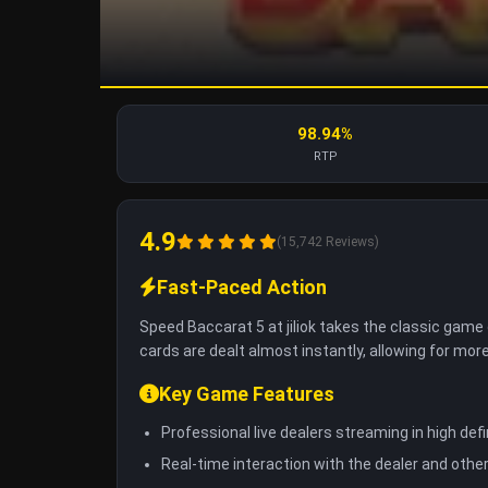
98.94%
RTP
4.9
(15,742 Reviews)
Fast-Paced Action
Speed Baccarat 5 at jiliok takes the classic game 
cards are dealt almost instantly, allowing for more
Key Game Features
Professional live dealers streaming in high defi
Real-time interaction with the dealer and other