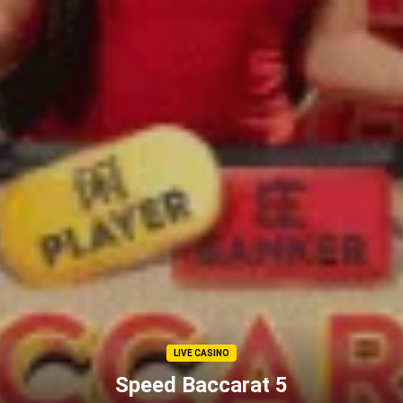
LIVE CASINO
Speed Baccarat 5