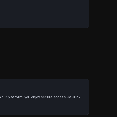
 our platform, you enjoy secure access via Jiliok