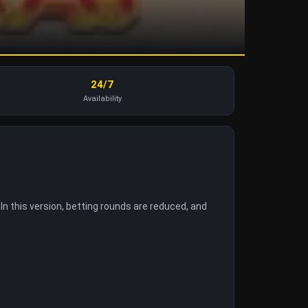
24/7
Availability
In this version, betting rounds are reduced, and