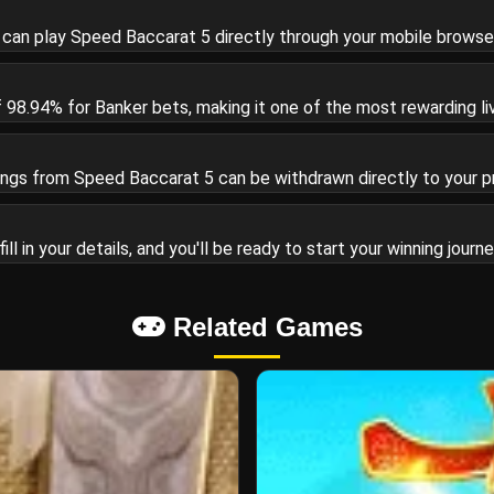
ou can play Speed Baccarat 5 directly through your mobile browser 
98.94% for Banker bets, making it one of the most rewarding live
innings from Speed Baccarat 5 can be withdrawn directly to your
fill in your details, and you'll be ready to start your winning jou
Related Games