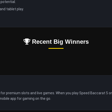
 potential.
and tablet play.
Recent Big Winners
ion for premium slots and live games. When you play Speed Baccarat 5 on
 mobile app for gaming on the go.