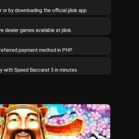
or by downloading the official jiliok app.
 dealer games available at jiliok.
 preferred payment method in PHP.
rney with Speed Baccarat 5 in minutes.