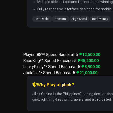
Multiple side bet options for increased winning
Fully responsive interface designed for mobile 
Live Dealer
Baccarat
High Speed
Real Money
Player_88**
Speed Baccarat 5
₱12,500.00
BaccKing**
Speed Baccarat 5
₱45,200.00
LuckyPinoy**
Speed Baccarat 5
₱8,900.00
JiliokFan**
Speed Baccarat 5
₱21,000.00
Why Play at jiliok?
Jiliok Casino is the Philippines' leading destinat
giris, lightning-fast withdrawals, and a dedicated