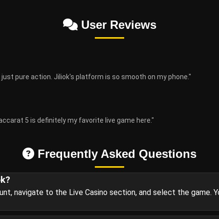
User Reviews
just pure action. Jiliok's platform is so smooth on my phone."
carat 5 is definitely my favorite live game here."
Frequently Asked Questions
ok?
ount, navigate to the Live Casino section, and select the game. Y