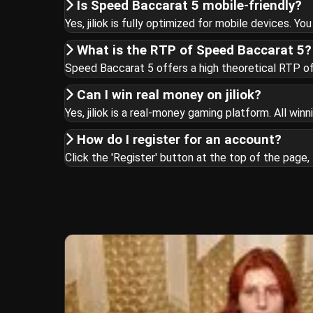
Is Speed Baccarat 5 mobile-friendly?
Yes, jiliok is fully optimized for mobile devices. Y
What is the RTP of Speed Baccarat 5?
Speed Baccarat 5 offers a high theoretical RTP of 
Can I win real money on jiliok?
Yes, jiliok is a real-money gaming platform. All w
How do I register for an account?
Click the 'Register' button at the top of the page, 