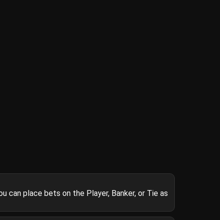
ou can place bets on the Player, Banker, or Tie as