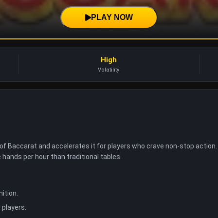
PLAY NOW
High
Volatility
of Baccarat and accelerates it for players who crave non-stop action. 
 hands per hour than traditional tables.
nition.
 players.