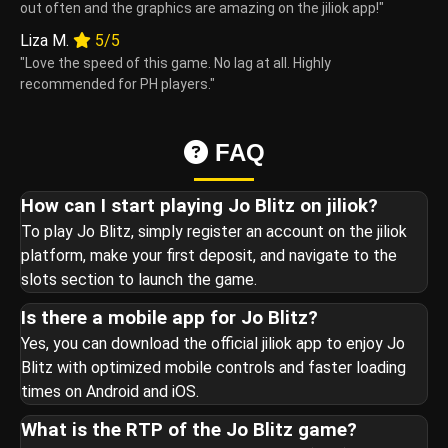
out often and the graphics are amazing on the jiliok app!"
Liza M.
5/5
"Love the speed of this game. No lag at all. Highly
recommended for PH players."
FAQ
How can I start playing Jo Blitz on jiliok?
To play Jo Blitz, simply register an account on the jiliok
platform, make your first deposit, and navigate to the
slots section to launch the game.
Is there a mobile app for Jo Blitz?
Yes, you can download the official jiliok app to enjoy Jo
Blitz with optimized mobile controls and faster loading
times on Android and iOS.
What is the RTP of the Jo Blitz game?