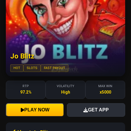
Jo Blitz
HOT
SLOTS
FAST PAYOUT
RTP
VOLATILITY
MAX WIN
97.2%
High
x5000
PLAY NOW
GET APP