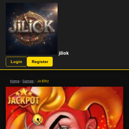
jiliok
Login
Register
Home
/
Games
/
Jo Blitz