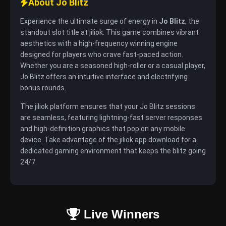
About Jo Blitz
Experience the ultimate surge of energy in
Jo Blitz
, the
standout slot title at jiliok. This game combines vibrant
aesthetics with a high-frequency winning engine
designed for players who crave fast-paced action.
Whether you are a seasoned high-roller or a casual player,
Jo Blitz offers an intuitive interface and electrifying
bonus rounds.
The jiliok platform ensures that your Jo Blitz sessions
are seamless, featuring lightning-fast server responses
and high-definition graphics that pop on any mobile
device. Take advantage of the jiliok app download for a
dedicated gaming environment that keeps the blitz going
24/7.
Live Winners