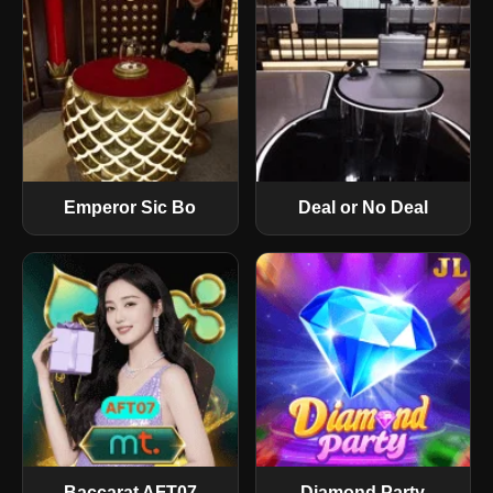
Emperor Sic Bo
Deal or No Deal
Baccarat AFT07
Diamond Party