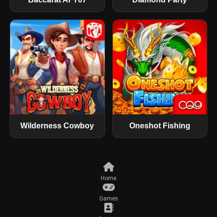
Wilderness Cowboy
Oneshot Fishing
Home
Games