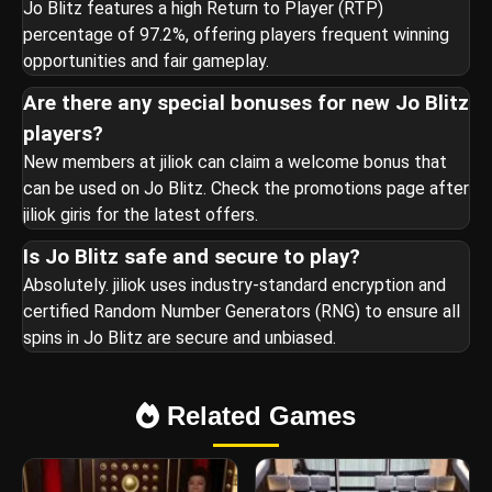
Jo Blitz features a high Return to Player (RTP)
percentage of 97.2%, offering players frequent winning
opportunities and fair gameplay.
Are there any special bonuses for new Jo Blitz
players?
New members at jiliok can claim a welcome bonus that
can be used on Jo Blitz. Check the promotions page after
jiliok giris for the latest offers.
Is Jo Blitz safe and secure to play?
Absolutely. jiliok uses industry-standard encryption and
certified Random Number Generators (RNG) to ensure all
spins in Jo Blitz are secure and unbiased.
Related Games