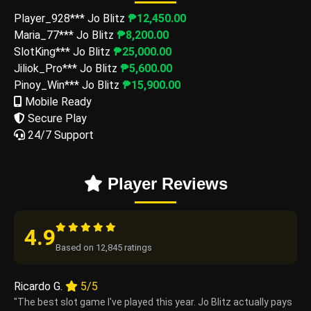
Player_928***
Jo Blitz
₱12,450.00
Maria_77***
Jo Blitz
₱8,200.00
SlotKing***
Jo Blitz
₱25,000.00
Jiliok_Pro***
Jo Blitz
₱5,600.00
Pinoy_Win***
Jo Blitz
₱15,900.00
Mobile Ready
Secure Play
24/7 Support
Player Reviews
4.9
Based on 12,845 ratings
Ricardo G.
5/5
"The best slot game I've played this year. Jo Blitz actually pays